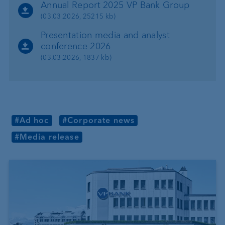
Annual Report 2025 VP Bank Group
(03.03.2026, 25215 kb)
Presentation media and analyst
conference 2026
(03.03.2026, 1837 kb)
#Ad hoc
#Corporate news
#Media release