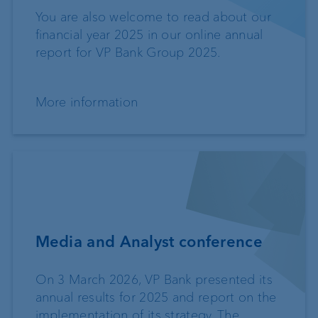
You are also welcome to read about our
financial year 2025 in our online annual
report for VP Bank Group 2025.
More information
Media and Analyst conference
On 3 March 2026, VP Bank presented its
annual results for 2025 and report on the
implementation of its strategy. The