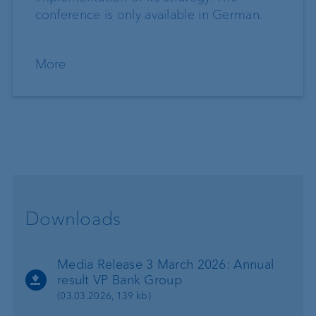
conference is only available in German.
More
Downloads
Media Release 3 March 2026: Annual
result VP Bank Group
(03.03.2026, 139 kb)