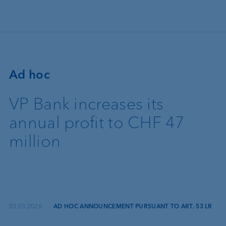
Skip to main content
Ad hoc
VP Bank increases its
annual profit to CHF 47
million
03.03.2026
·
AD HOC ANNOUNCEMENT PURSUANT TO ART. 53 LR