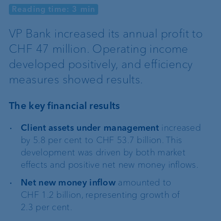
Reading time: 3 min
VP Bank increased its annual profit to
CHF 47 million. Operating income
developed positively, and efficiency
measures showed results.
The key financial results
Client assets under management
increased
by 5.8 per cent to CHF 53.7 billion. This
development was driven by both market
effects and positive net new money inflows.
Net new money inflow
amounted to
CHF 1.2 billion, representing growth of
2.3 per cent.