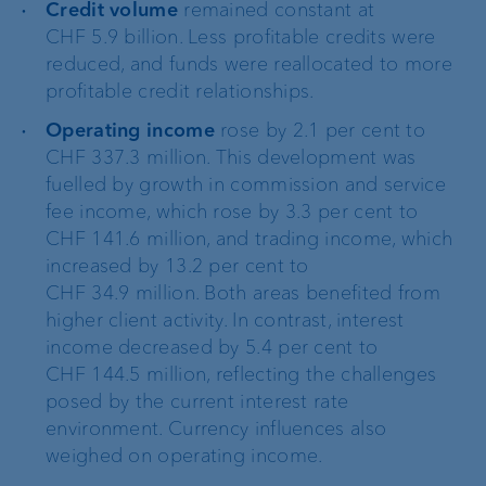
Credit volume
remained constant at
CHF 5.9 billion. Less profitable credits were
reduced, and funds were reallocated to more
profitable credit relationships.
Operating income
rose by 2.1 per cent to
CHF 337.3 million. This development was
fuelled by growth in commission and service
fee income, which rose by 3.3 per cent to
CHF 141.6 million, and trading income, which
increased by 13.2 per cent to
CHF 34.9 million. Both areas benefited from
higher client activity. In contrast, interest
income decreased by 5.4 per cent to
CHF 144.5 million, reflecting the challenges
posed by the current interest rate
environment. Currency influences also
weighed on operating income.