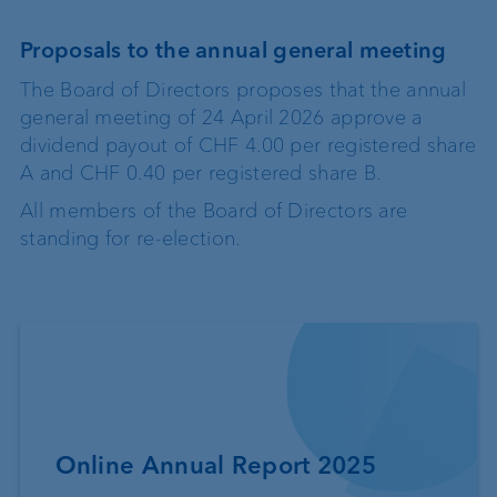
Proposals to the annual general meeting
The Board of Directors proposes that the annual
general meeting of 24 April 2026 approve a
dividend payout of CHF 4.00 per registered share
A and CHF 0.40 per registered share B.
All members of the Board of Directors are
standing for re-election.
Online Annual Report 2025