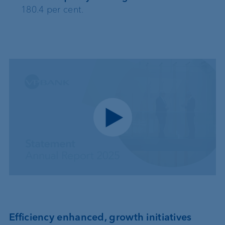
180.4 per cent.
Play video
Efficiency enhanced, growth initiatives