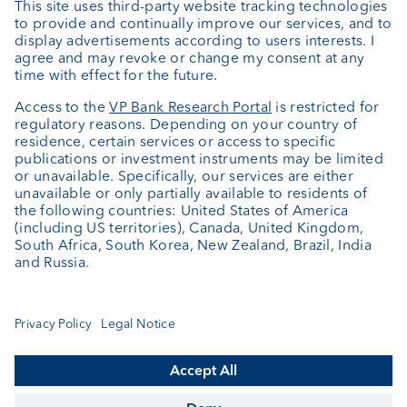
Private Label Fonds
Investment consulting
About us
Portrait
Jobs
News
Client Feedback
Contact
Annual report
Cookie Settings
Keep informed