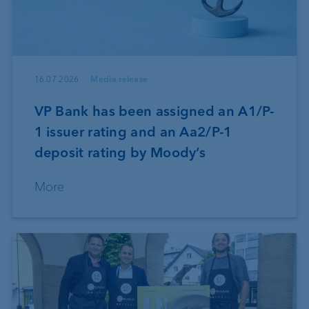
16.07.2026
Media release
VP Bank has been assigned an A1/P-
1 issuer rating and an Aa2/P-1
deposit rating by Moody’s
More