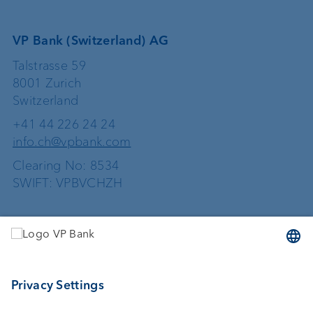
VP Bank (Switzerland) AG
Talstrasse 59
8001 Zurich
Switzerland
+41 44 226 24 24
info.ch@vpbank.com
Clearing No: 8534
SWIFT: VPBVCHZH
Services
Investing
Asset management
Wealth planning
External asset managers