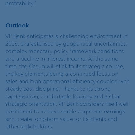
profitability.”
Outlook
VP Bank anticipates a challenging environment in
2026, characterised by geopolitical uncertainties,
complex monetary policy framework conditions
and a decline in interest income. At the same
time, the Group will stick to its strategic course,
the key elements being a continued focus on
sales and high operational efficiency coupled with
steady cost discipline. Thanks to its strong
capitalisation, comfortable liquidity and a clear
strategic orientation, VP Bank considers itself well
positioned to achieve stable corporate earnings
and create long-term value for its clients and
other stakeholders.