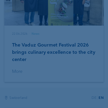
22.06.2026
News
The Vaduz Gourmet Festival 2026
brings culinary excellence to the city
center
More
Switzerland
DE
EN