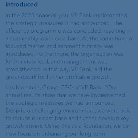
introduced
In the 2025 financial year, VP Bank implemented
the strategic measures it had announced. The
efficiency programme was concluded, resulting in
a sustainably lower cost base. At the same time, a
focused market and segment strategy was
introduced. Furthermore, the organisation was
further stabilised, and management was
strengthened. In this way, VP Bank laid the
groundwork for further profitable growth.
Urs Monstein, Group CEO of VP Bank: “Our
annual results show that we have implemented
the strategic measures we had announced.
Despite a challenging environment, we were able
to reduce our cost base and further develop key
growth drivers. Using this as a foundation, we can
now focus on enhancing our long-term