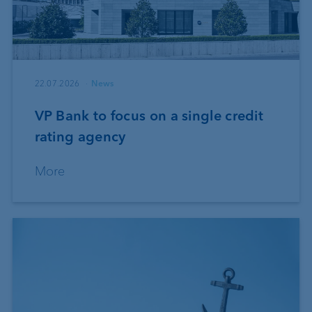
22.07.2026
News
VP Bank to focus on a single credit
rating agency
More