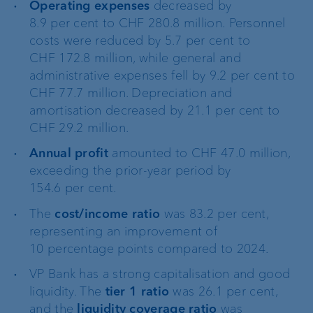
Operating expenses
decreased by
8.9 per cent to CHF 280.8 million. Personnel
costs were reduced by 5.7 per cent to
CHF 172.8 million, while general and
administrative expenses fell by 9.2 per cent to
CHF 77.7 million. Depreciation and
amortisation decreased by 21.1 per cent to
CHF 29.2 million.
Annual profit
amounted to CHF 47.0 million,
exceeding the prior-year period by
154.6 per cent.
The
cost/income ratio
was 83.2 per cent,
representing an improvement of
10 percentage points compared to 2024.
VP Bank has a strong capitalisation and good
liquidity. The
tier 1 ratio
was 26.1 per cent,
and the
liquidity coverage ratio
was