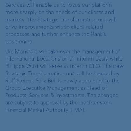
Services will enable us to focus our platform
more sharply on the needs of our clients and
markets. The Strategic Transformation unit will
drive improvements within client-related
processes and further enhance the Bank’s
positioning.
Urs Monstein will take over the management of
International Locations on an interim basis, while
Philippe Wüst will serve as interim CFO. The new
Strategic Transformation unit will be headed by
Rolf Steiner. Felix Brill is newly appointed to the
Group Executive Management as Head of
Products, Services & Investments. The changes
are subject to approval by the Liechtenstein
Financial Market Authority (FMA).