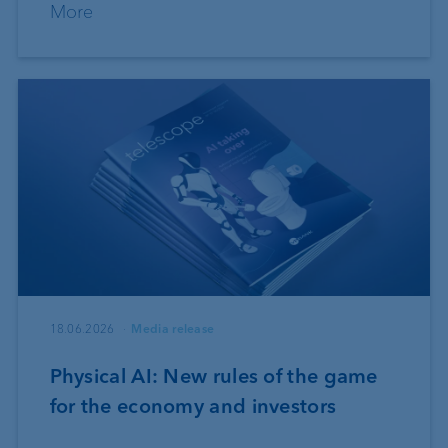
More
18.06.2026
Media release
Physical AI: New rules of the game
for the economy and investors