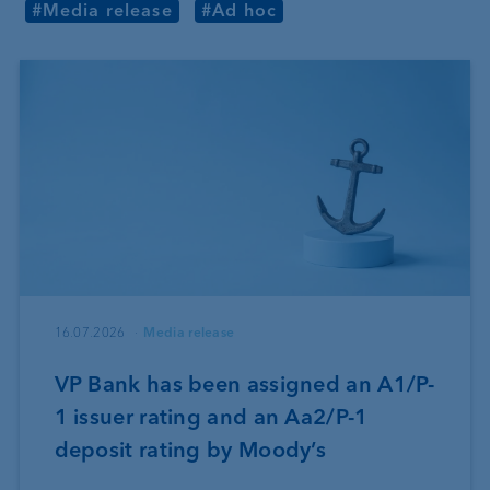
#Media release
#Ad hoc
16.07.2026
Media release
VP Bank has been assigned an A1/P-
1 issuer rating and an Aa2/P-1
deposit rating by Moody’s