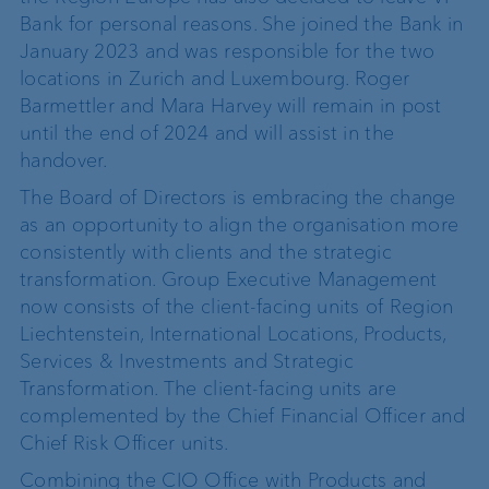
Bank for personal reasons. She joined the Bank in
January 2023 and was responsible for the two
locations in Zurich and Luxembourg. Roger
Barmettler and Mara Harvey will remain in post
until the end of 2024 and will assist in the
handover.
The Board of Directors is embracing the change
as an opportunity to align the organisation more
consistently with clients and the strategic
transformation. Group Executive Management
now consists of the client-facing units of Region
Liechtenstein, International Locations, Products,
Services & Investments and Strategic
Transformation. The client-facing units are
complemented by the Chief Financial Officer and
Chief Risk Officer units.
Combining the CIO Office with Products and