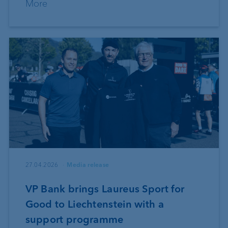
More
27.04.2026
Media release
VP Bank brings Laureus Sport for
Good to Liechtenstein with a
support programme