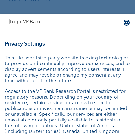
Services
Investing
Asset management
Wealth planning
External asset managers
Private Label Fonds
Investment consulting
About us
Portrait
Jobs
News
Client Feedback
Contact
Annual report