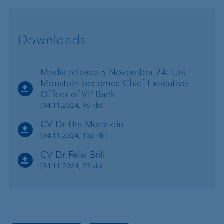
Downloads
Media release 5 November 24: Urs
Monstein becomes Chief Executive
Officer of VP Bank
(04.11.2024, 96 kb)
CV Dr Urs Monstein
(04.11.2024, 102 kb)
CV Dr Felix Brill
(04.11.2024, 99 kb)