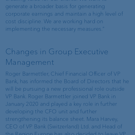
generate a broader basis for generating
corporate earnings and maintain a high level of
cost discipline. We are working hard on
implementing the necessary measures.”
Changes in Group Executive
Management
Roger Barmettler, Chief Financial Officer of VP
Bank, has informed the Board of Directors that he
will be pursuing a new professional role outside
VP Bank. Roger Barmettler joined VP Bank in
January 2020 and played a key role in further
developing the CFO unit and further
strengthening its balance sheet. Mara Harvey,
CEO of VP Bank (Switzerland) Ltd. and Head of
the Region Europe has also decided to leave VP