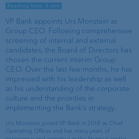
Reading time: 3 min
VP Bank appoints Urs Monstein as
Group CEO. Following comprehensive
screening of internal and external
candidates, the Board of Directors has
chosen the current interim Group
CEO. Over the last few months, he has
impressed with his leadership as well
as his understanding of the corporate
culture and the priorities in
implementing the Bank’s strategy.
Urs Monstein joined VP Bank in 2018 as Chief
Operating Officer and has many years of
experience and expertise in the financial sector.