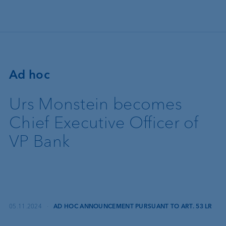
Skip to main content
Ad hoc
Urs Monstein becomes
Chief Executive Officer of
VP Bank
05.11.2024
·
AD HOC ANNOUNCEMENT PURSUANT TO ART. 53 LR