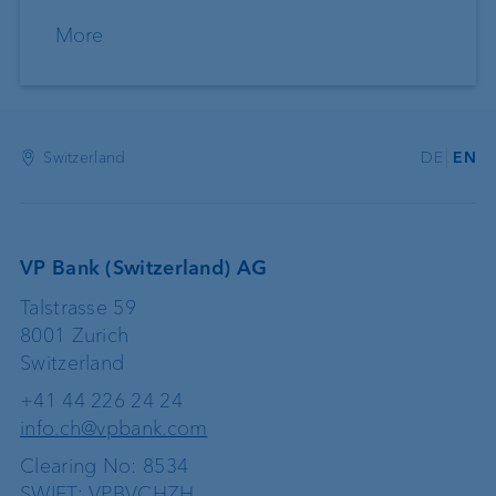
More
Switzerland
DE
EN
VP Bank (Switzerland) AG
Talstrasse 59
8001 Zurich
Switzerland
+41 44 226 24 24
info.ch@vpbank.com
Clearing No: 8534
SWIFT: VPBVCHZH