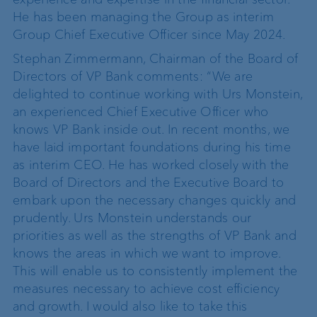
He has been managing the Group as interim
Group Chief Executive Officer since May 2024.
Stephan Zimmermann, Chairman of the Board of
Directors of VP Bank comments: “We are
delighted to continue working with Urs Monstein,
an experienced Chief Executive Officer who
knows VP Bank inside out. In recent months, we
have laid important foundations during his time
as interim CEO. He has worked closely with the
Board of Directors and the Executive Board to
embark upon the necessary changes quickly and
prudently. Urs Monstein understands our
priorities as well as the strengths of VP Bank and
knows the areas in which we want to improve.
This will enable us to consistently implement the
measures necessary to achieve cost efficiency
and growth. I would also like to take this