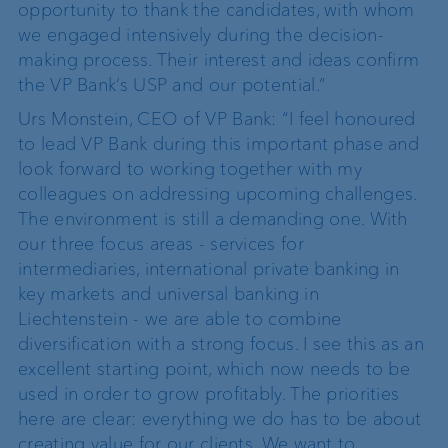
opportunity to thank the candidates, with whom
we engaged intensively during the decision-
making process. Their interest and ideas confirm
the VP Bank’s USP and our potential.”
Urs Monstein, CEO of VP Bank: “I feel honoured
to lead VP Bank during this important phase and
look forward to working together with my
colleagues on addressing upcoming challenges.
The environment is still a demanding one. With
our three focus areas - services for
intermediaries, international private banking in
key markets and universal banking in
Liechtenstein - we are able to combine
diversification with a strong focus. I see this as an
excellent starting point, which now needs to be
used in order to grow profitably. The priorities
here are clear: everything we do has to be about
creating value for our clients. We want to