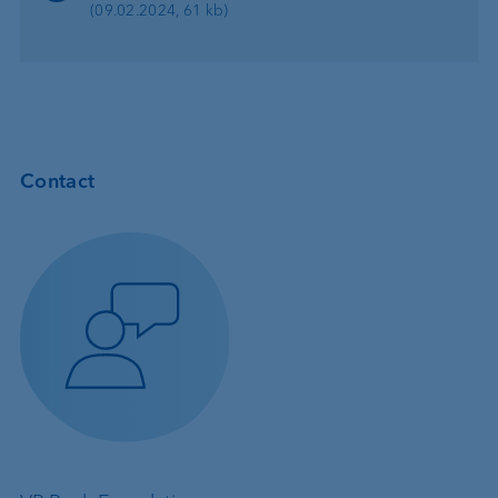
(09.02.2024, 61 kb)
Contact