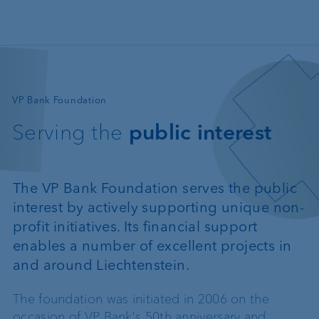
Skip to main content
—
VP Bank Foundation
Serving the
public interest
The VP Bank Foundation serves the public
interest by actively supporting unique non-
profit initiatives. Its financial support
enables a number of excellent projects in
and around Liechtenstein.
The foundation was initiated in 2006 on the
occasion of VP Bank's 50th anniversary and