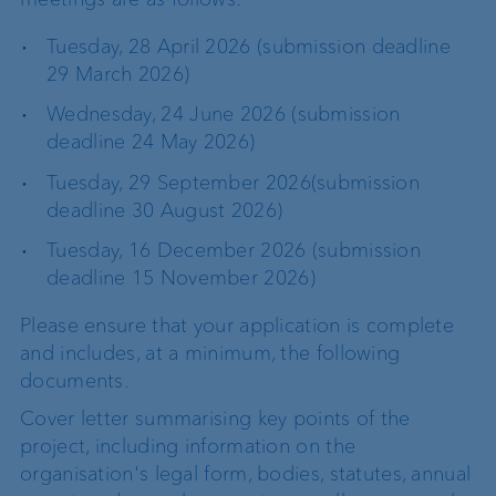
Tuesday, 28 April 2026 (submission deadline
29 March 2026)
Wednesday, 24 June 2026 (submission
deadline 24 May 2026)
Tuesday, 29 September 2026(submission
deadline 30 August 2026)
Tuesday, 16 December 2026 (submission
deadline 15 November 2026)
Please ensure that your application is complete
and includes, at a minimum, the following
documents.
Cover letter summarising key points of the
project, including information on the
organisation's legal form, bodies, statutes, annual