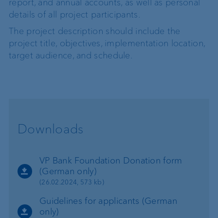
report, and annual accounts, as well as personal
details of all project participants.
The project description should include the
project title, objectives, implementation location,
target audience, and schedule.
Downloads
VP Bank Foundation Donation form
(German only)
(26.02.2024, 573 kb)
Guidelines for applicants (German
only)