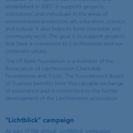
established in 2007. It supports projects,
institutions, and individuals in the areas of
environmental protection, art, education, science,
and culture. It also helps to fund charitable and
community work. The goal is to support projects
that have a connection to Liechtenstein and our
corporate values.
The VP Bank Foundation is a member of the
Association of Liechtenstein Charitable
Foundations and Trusts. The Foundation's Board
of Trustees benefits from this valuable exchange
of experience and is committed to the further
development of the Liechtenstein association.
"Lichtblick" campaign
As part of the annual 'Lichtblick' campaign,