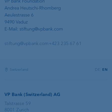
VP Bank Foundation
Andrea Heutschi-Rhomberg
Aeulestrasse 6
9490 Vaduz
E-Mail: stiftung@vpbank.com
stiftung@vpbank.com
+423 235 67 61
Switzerland
DE
EN
VP Bank (Switzerland) AG
Talstrasse 59
8001 Zurich