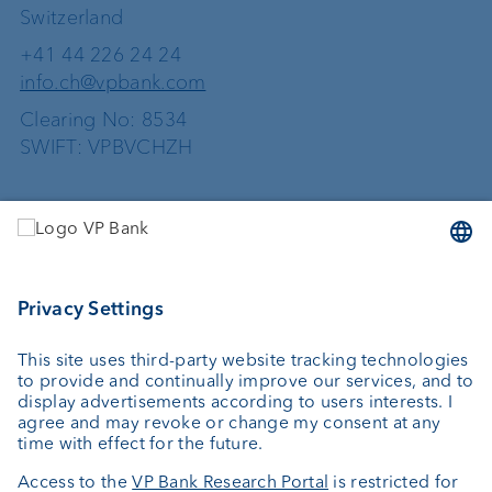
Switzerland
+41 44 226 24 24
info.ch@vpbank.com
Clearing No: 8534
SWIFT: VPBVCHZH
Services
Investing
Asset management
Wealth planning
External asset managers
Private Label Fonds
Investment consulting
About us