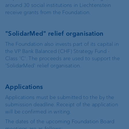
around 30 social institutions in Liechtenstein
receive grants from the Foundation.
"SolidarMed" relief organisation
The Foundation also invests part of its capital in
the VP Bank Balanced (CHF) Strategy Fund -
Class 'C'. The proceeds are used to support the
'SolidarMed' relief organisation.
Applications
Applications must be submitted to the by the
submission deadline. Receipt of the application
will be confirmed in writing.
The dates of the upcoming Foundation Board
meetings are as follows: