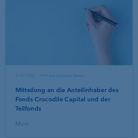
31.07.2026
VP Fund Solutions News
Mitteilung an die Anteilinhaber des
Fonds Crocodile Capital und der
Teilfonds
More