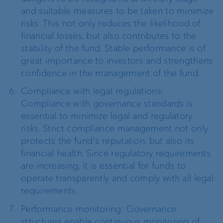
and suitable measures to be taken to minimize
risks. This not only reduces the likelihood of
financial losses, but also contributes to the
stability of the fund. Stable performance is of
great importance to investors and strengthens
confidence in the management of the fund.
Compliance with legal regulations:
Compliance with governance standards is
essential to minimize legal and regulatory
risks. Strict compliance management not only
protects the fund's reputation, but also its
financial health. Since regulatory requirements
are increasing, it is essential for funds to
operate transparently and comply with all legal
requirements.
Performance monitoring: Governance
structures enable continuous monitoring of