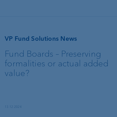
Skip to main content
VP Fund Solutions News
Fund Boards – Preserving
formalities or actual added
value?
13.12.2024