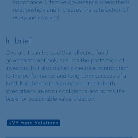
importance. Effective governance strengthens
relationships and increases the satisfaction of
everyone involved.
In brief
Overall, it can be said that effective fund
governance not only ensures the protection of
investors, but also makes a decisive contribution
to the performance and long-term success of a
fund. It is therefore a component that both
strengthens investor confidence and forms the
basis for sustainable value creation.
#VP Fund Solutions