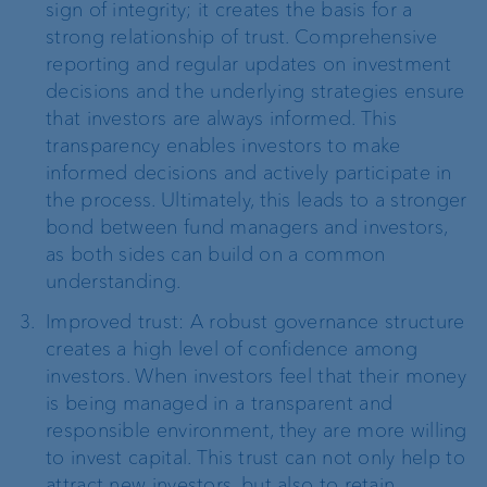
sign of integrity; it creates the basis for a
strong relationship of trust. Comprehensive
reporting and regular updates on investment
decisions and the underlying strategies ensure
that investors are always informed. This
transparency enables investors to make
informed decisions and actively participate in
the process. Ultimately, this leads to a stronger
bond between fund managers and investors,
as both sides can build on a common
understanding.
Improved trust: A robust governance structure
creates a high level of confidence among
investors. When investors feel that their money
is being managed in a transparent and
responsible environment, they are more willing
to invest capital. This trust can not only help to
attract new investors, but also to retain