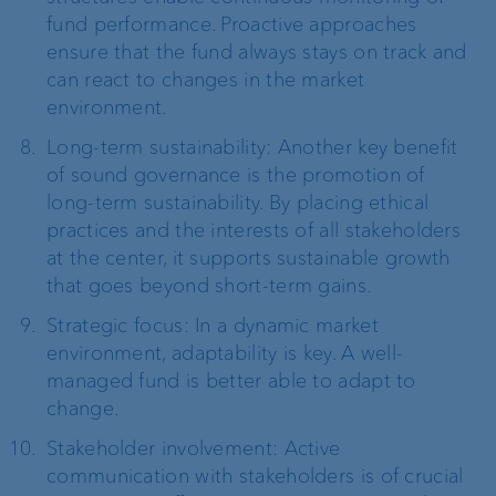
fund performance. Proactive approaches
ensure that the fund always stays on track and
can react to changes in the market
environment.
Long-term sustainability: Another key benefit
of sound governance is the promotion of
long-term sustainability. By placing ethical
practices and the interests of all stakeholders
at the center, it supports sustainable growth
that goes beyond short-term gains.
Strategic focus: In a dynamic market
environment, adaptability is key. A well-
managed fund is better able to adapt to
change.
Stakeholder involvement: Active
communication with stakeholders is of crucial