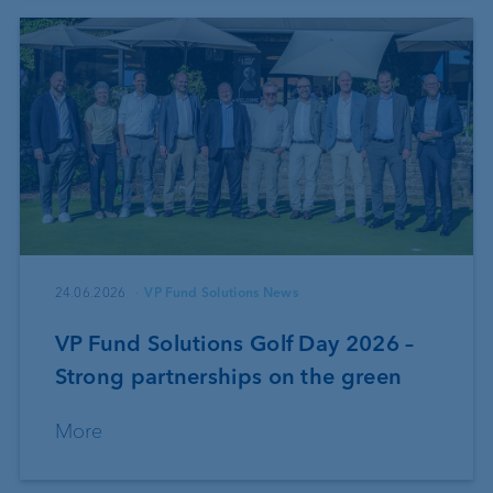
24.06.2026
VP Fund Solutions News
VP Fund Solutions Golf Day 2026 –
Strong partnerships on the green
More