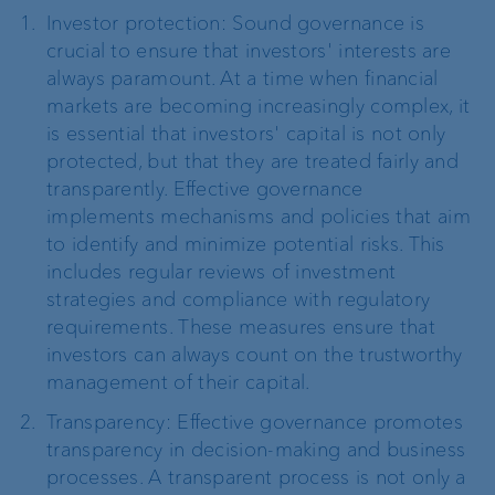
Investor protection: Sound governance is
crucial to ensure that investors' interests are
always paramount. At a time when financial
markets are becoming increasingly complex, it
is essential that investors' capital is not only
protected, but that they are treated fairly and
transparently. Effective governance
implements mechanisms and policies that aim
to identify and minimize potential risks. This
includes regular reviews of investment
strategies and compliance with regulatory
requirements. These measures ensure that
investors can always count on the trustworthy
management of their capital.
Transparency: Effective governance promotes
transparency in decision-making and business
processes. A transparent process is not only a