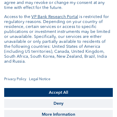
+352 404 770 297
FundClients-LUX@vpbank.com
Service
Newsletter
Fund details
Fund documentation
Cookie Settings
Keep informed
© VP Bank Ltd - all rights reserved.
Imprint
Disclaimer
Data protection
Contact