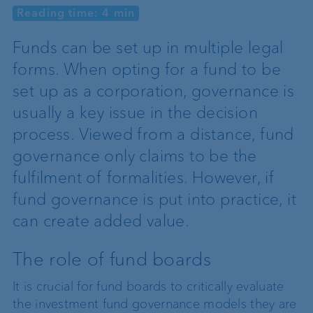
Reading time: 4 min
Funds can be set up in multiple legal
forms. When opting for a fund to be
set up as a corporation, governance is
usually a key issue in the decision
process. Viewed from a distance, fund
governance only claims to be the
fulfilment of formalities. However, if
fund governance is put into practice, it
can create added value.
The role of fund boards
It is crucial for fund boards to critically evaluate
the investment fund governance models they are