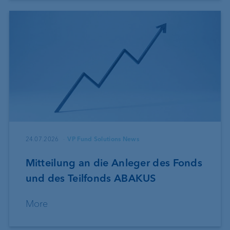
24.07.2026
VP Fund Solutions News
Mitteilung an die Anleger des Fonds
und des Teilfonds ABAKUS
More