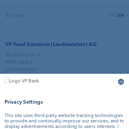
Global
DE
EN
VP Fund Solutions (Liechtenstein) AG
Aeulestrasse 6
9490 Vaduz
Liechtenstein
+423 235 67 67
vpfundsolutions@vpbank.com
VP Fund Solutions (Luxembourg) SA
2, rue Edward Steichen
2540 Luxembourg
Luxembourg