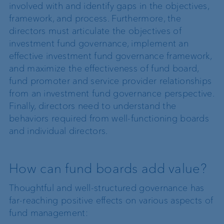
involved with and identify gaps in the objectives,
framework, and process. Furthermore, the
directors must articulate the objectives of
investment fund governance, implement an
effective investment fund governance framework,
and maximize the effectiveness of fund board,
fund promoter and service provider relationships
from an investment fund governance perspective.
Finally, directors need to understand the
behaviors required from well-functioning boards
and individual directors.
How can fund boards add value?
Thoughtful and well-structured governance has
far-reaching positive effects on various aspects of
fund management: