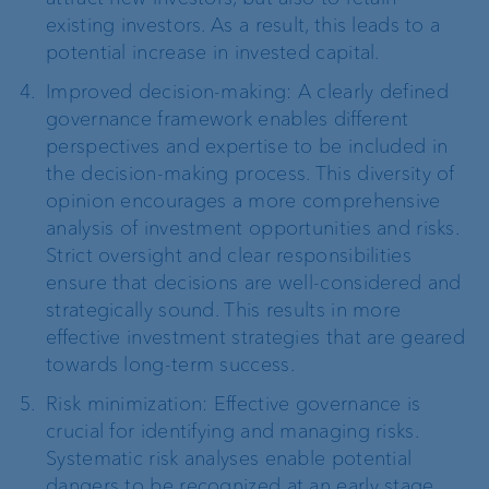
existing investors. As a result, this leads to a
potential increase in invested capital.
Improved decision-making: A clearly defined
governance framework enables different
perspectives and expertise to be included in
the decision-making process. This diversity of
opinion encourages a more comprehensive
analysis of investment opportunities and risks.
Strict oversight and clear responsibilities
ensure that decisions are well-considered and
strategically sound. This results in more
effective investment strategies that are geared
towards long-term success.
Risk minimization: Effective governance is
crucial for identifying and managing risks.
Systematic risk analyses enable potential
dangers to be recognized at an early stage