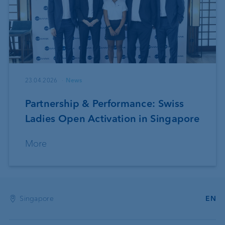
23.04.2026
News
Partnership & Performance: Swiss
Ladies Open Activation in Singapore
More
Singapore
EN