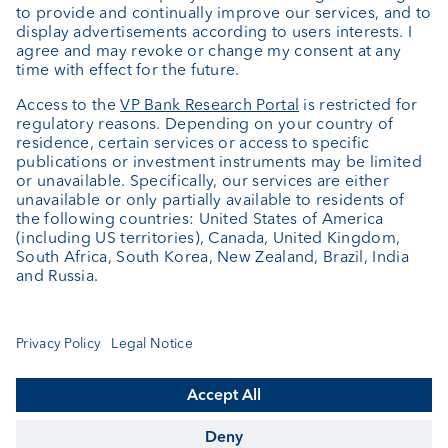
About us
Portrait
Jobs
News
Client Feedback
Contact
Annual report
Cookie Settings
Keep informed
© VP Bank Ltd - all rights reserved.