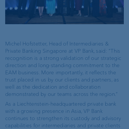
Michel Hofstetter, Head of Intermediaries &
Private Banking Singapore at VP Bank, said: “This
recognition is a strong validation of our strategic
direction and long-standing commitment to the
EAM business. More importantly, it reflects the
trust placed in us by our clients and partners, as
well as the dedication and collaboration
demonstrated by our teams across the region.”
As a Liechtenstein-headquartered private bank
with a growing presence in Asia, VP Bank
continues to strengthen its custody and advisory
capabilities for intermediaries and private clients