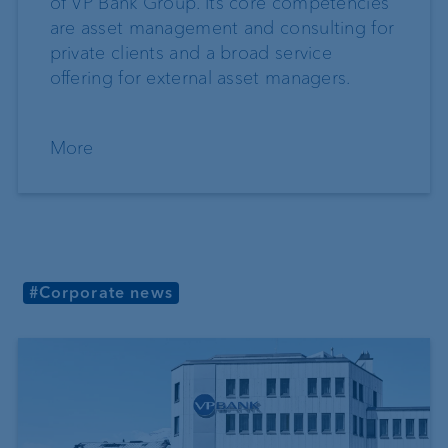
of VP Bank Group. Its core competencies
are asset management and consulting for
private clients and a broad service
offering for external asset managers.
More
#Corporate news