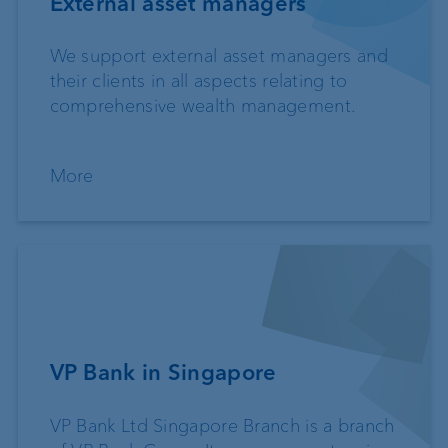
External asset managers
We support external asset managers and
their clients in all aspects relating to
comprehensive wealth management.
More
VP Bank in Singapore
VP Bank Ltd Singapore Branch is a branch