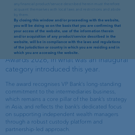
any financial product/service described herein must therefore
acquaint themselves with local laws and restrictions and abide
by them.
Reading time: 2 min
By closing this window and/or proceeding with the website,
you will be doing so on the basis that you are confirming that
VP Bank has been named Best Overall
your access of the website, use of the information therein
and/or acquisition of any product/service described in the
Custodian for External Asset
website, will be in compliance with the laws and regulations
of the jurisdiction or country in which you are residing and in
Managers at the WealthBriefingAsia
which you are accessing the website.
Awards 2026, in what was an inaugural
category introduced this year.
The award recognises VP Bank’s long-standing
commitment to the intermediaries business,
which remains a core pillar of the bank’s strategy
in Asia, and reflects the bank’s dedicated focus
on supporting independent wealth managers
through a robust custody platform and
partnership-led approach.