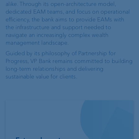
alike. Through its open-architecture model,
dedicated EAM teams, and focus on operational
efficiency, the bank aims to provide EAMs with
the infrastructure and support needed to
navigate an increasingly complex wealth
management landscape.
Guided by its philosophy of Partnership for
Progress, VP Bank remains committed to building
long-term relationships and delivering
sustainable value for clients.