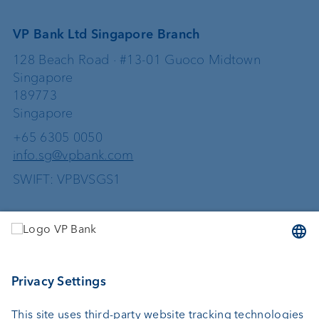
VP Bank Ltd Singapore Branch
128 Beach Road · #13-01 Guoco Midtown
Singapore
189773
Singapore
+65 6305 0050
info.sg@vpbank.com
SWIFT: VPBVSGS1
Services
Investing
Wealth planning
Custodian bank
External asset managers
Investment consulting