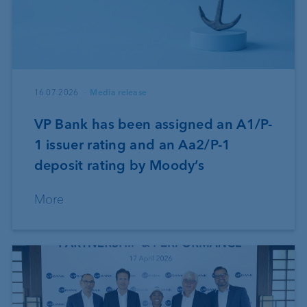
16.07.2026
Media release
VP Bank has been assigned an A1/P-
1 issuer rating and an Aa2/P-1
deposit rating by Moody’s
More