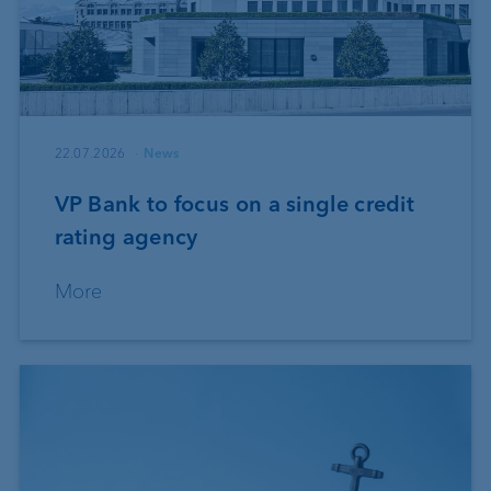
22.07.2026
News
VP Bank to focus on a single credit
rating agency
More