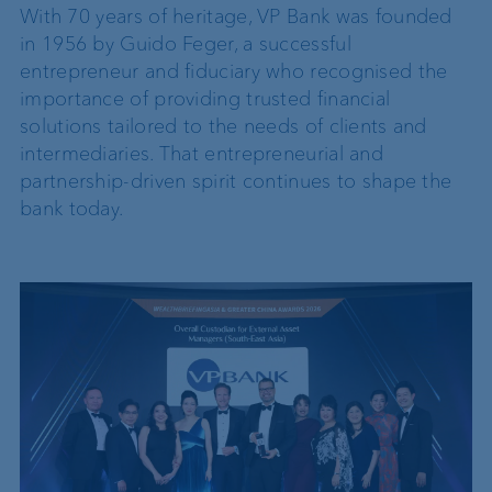
With 70 years of heritage, VP Bank was founded
in 1956 by Guido Feger, a successful
entrepreneur and fiduciary who recognised the
importance of providing trusted financial
solutions tailored to the needs of clients and
intermediaries. That entrepreneurial and
partnership-driven spirit continues to shape the
bank today.