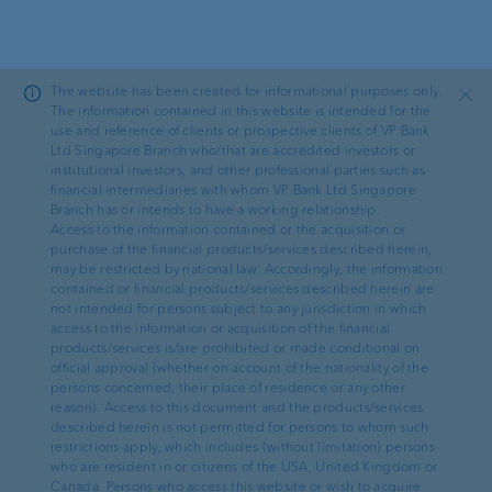
Skip to main content
The website has been created for informational purposes only.
Close
The information contained in this website is intended for the
use and reference of clients or prospective clients of VP Bank
Ltd Singapore Branch who/that are accredited investors or
News
institutional investors, and other professional parties such as
financial intermediaries with whom VP Bank Ltd Singapore
Branch has or intends to have a working relationship.
VP Bank recognised for
Access to the information contained or the acquisition or
purchase of the financial products/services described herein,
EAM custody excellence at
may be restricted by national law. Accordingly, the information
contained or financial products/services described herein are
WealthBriefingAsia Awards
not intended for persons subject to any jurisdiction in which
access to the information or acquisition of the financial
2026
products/services is/are prohibited or made conditional on
official approval (whether on account of the nationality of the
persons concerned, their place of residence or any other
reason). Access to this document and the products/services
described herein is not permitted for persons to whom such
restrictions apply, which includes (without limitation) persons
who are resident in or citizens of the USA, United Kingdom or
Canada. Persons who access this website or wish to acquire
29.05.2026