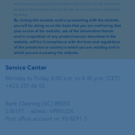
Liechtenstein
any financial product/service described herein must therefore
acquaint themselves with local laws and restrictions and abide
Phone: +423 235 66 55
by them.
Fax: +423 235 65 00
By closing this window and/or proceeding with the website,
you will be doing so on the basis that you are confirming that
E-Mail:
info@vpbank.com
your access of the website, use of the information therein
and/or acquisition of any product/service described in the
website, will be in compliance with the laws and regulations
Webmaster:
vpnet@vpbank.com
of the jurisdiction or country in which you are residing and in
which you are accessing the website.
Service Center
Monday to Friday, 8.00 a.m. to 4.30 p.m. (CET)
+423 235 66 55
Bank Clearing (SIC) 88050
S.W.I.F.T. - adress: VPBVLI2X
Post office account nr. 90-8291-5