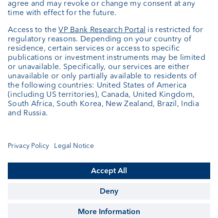
About us
Portrait
Jobs
News
Client Feedback
Contact
Annual report
Cookie Settings
Keep informed
© VP Bank Ltd - all rights reserved.
Imprint
Disclaimer
Data protection
Sitemap
FX Global Code
Singapore Accredited Investor