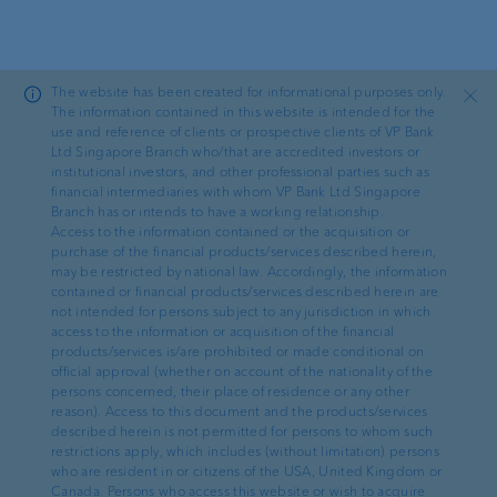
Skip to main content
The website has been created for informational purposes only.
Close
The information contained in this website is intended for the
use and reference of clients or prospective clients of VP Bank
Ltd Singapore Branch who/that are accredited investors or
—
Imprint
institutional investors, and other professional parties such as
financial intermediaries with whom VP Bank Ltd Singapore
Information on the owner of
Branch has or intends to have a working relationship.
Access to the information contained or the acquisition or
the website
purchase of the financial products/services described herein,
may be restricted by national law. Accordingly, the information
contained or financial products/services described herein are
not intended for persons subject to any jurisdiction in which
access to the information or acquisition of the financial
products/services is/are prohibited or made conditional on
official approval (whether on account of the nationality of the
Owner of the website
persons concerned, their place of residence or any other
reason). Access to this document and the products/services
VP Bank AG
described herein is not permitted for persons to whom such
restrictions apply, which includes (without limitation) persons
Aeulestrasse 6
who are resident in or citizens of the USA, United Kingdom or
9490 Vaduz
Canada. Persons who access this website or wish to acquire