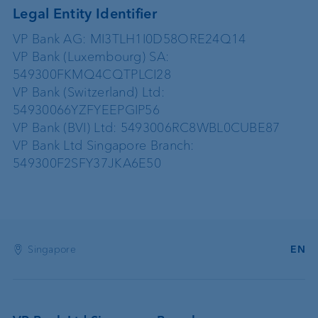
Legal Entity Identifier
VP Bank AG: MI3TLH1I0D58ORE24Q14
VP Bank (Luxembourg) SA:
549300FKMQ4CQTPLCI28
VP Bank (Switzerland) Ltd:
54930066YZFYEEPGIP56
VP Bank (BVI) Ltd: 5493006RC8WBL0CUBE87
VP Bank Ltd Singapore Branch:
549300F2SFY37JKA6E50
Singapore
EN