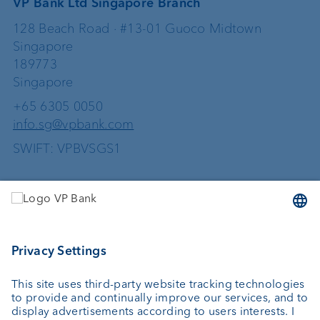
VP Bank Ltd Singapore Branch
128 Beach Road · #13-01 Guoco Midtown
Singapore
189773
Singapore
+65 6305 0050
info.sg@vpbank.com
SWIFT: VPBVSGS1
Services
Investing
Wealth planning
Custodian bank
External asset managers
Investment consulting