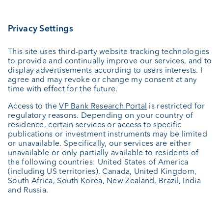
Investing
Wealth planning
Custodian bank
External asset managers
Investment consulting
About us
Portrait
Jobs
News
Client Feedback
Contact
Annual report
Cookie Settings
Keep informed