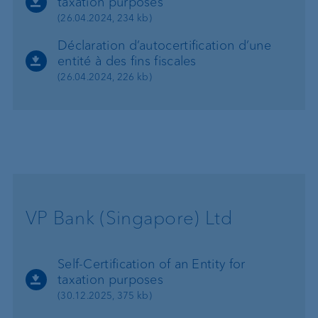
taxation purposes
(26.04.2024, 234 kb)
Déclaration d’autocertification d’une
entité à des fins fiscales
(26.04.2024, 226 kb)
VP Bank (Singapore) Ltd
Self-Certification of an Entity for
taxation purposes
(30.12.2025, 375 kb)