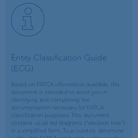
Entity Classification Guide
(ECG)
Based on FATCA information available, this
document is intended to assist you in
identifying and completing the
documentation necessary for FATCA
classification purposes. This document
contains visual aid diagrams ("decision tree")
in a simplified form. To accurately determine