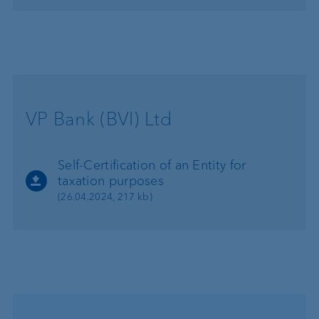
VP Bank (BVI) Ltd
Self-Certification of an Entity for
taxation purposes
(26.04.2024, 217 kb)