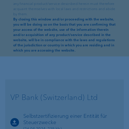
Self-Certification of an Entity for
any financial product/service described herein must therefore
taxation purposes
acquaint themselves with local laws and restrictions and abide
by them.
(30.12.2025, 373 kb)
By closing this window and/or proceeding with the website,
you will be doing so on the basis that you are confirming that
Déclaration d’autocertification d’une
your access of the website, use of the information therein
entité à des fins fiscales
and/or acquisition of any product/service described in the
(30.12.2025, 387 kb)
website, will be in compliance with the laws and regulations
of the jurisdiction or country in which you are residing and in
which you are accessing the website.
VP Bank (Switzerland) Ltd
Selbstzertifizierung einer Entität für
Steuerzwecke
(26.04.2024, 239 kb)