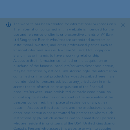
Skip to main content
The website has been created for informational purposes only.
Close
The information contained in this website is intended for the
use and reference of clients or prospective clients of VP Bank
Ltd Singapore Branch who/that are accredited investors or
—
FATCA Documents
institutional investors, and other professional parties such as
financial intermediaries with whom VP Bank Ltd Singapore
Self-Certification
for Entities
Branch has or intends to have a working relationship.
Access to the information contained or the acquisition or
purchase of the financial products/services described herein,
may be restricted by national law. Accordingly, the information
contained or financial products/services described herein are
not intended for persons subject to any jurisdiction in which
access to the information or acquisition of the financial
VP Bank Ltd, Liechtenstein
products/services is/are prohibited or made conditional on
official approval (whether on account of the nationality of the
persons concerned, their place of residence or any other
reason). Access to this document and the products/services
Selbstzertifizierung einer Entität für
described herein is not permitted for persons to whom such
Steuerzwecke
restrictions apply, which includes (without limitation) persons
(30.12.2025, 399 kb)
who are resident in or citizens of the USA, United Kingdom or
Canada. Persons who access this website or wish to acquire