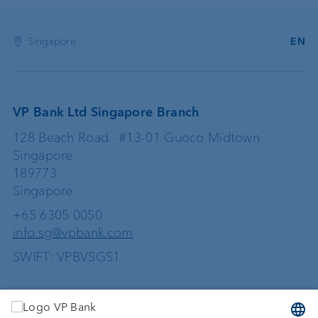
Singapore
EN
VP Bank Ltd Singapore Branch
128 Beach Road · #13-01 Guoco Midtown
Singapore
189773
Singapore
+65 6305 0050
info.sg@vpbank.com
SWIFT: VPBVSGS1
Services