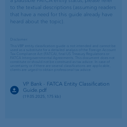
a plausible FATCA entity status, please refer
to the textual descriptions (assuming readers
that have a need for this guide already have
heard about the topic).
Disclaimer:
This VBP entity classification guide is not intended and cannot be
used as a substitute for a detailed analysis of the Foreign Account
Tax Compliance Act (FATCA), final US Treasury Regulations or
FATCA Intergovernmental Agreements. This document does not
constitute or should not be construed as tax advice. In case of
uncertainty or if there are several classifications are applicable,
clients are urged to obtain professional tax advice.
VP Bank - FATCA Entity Classification
Guide.pdf
(19.05.2025, 175 kb)