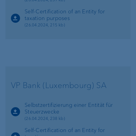
Self-Certification of an Entity for
taxation purposes
(26.04.2024, 215 kb)
VP Bank (Luxembourg) SA
Selbstzertifizierung einer Entität für
Steuerzwecke
(26.04.2024, 238 kb)
Self-Certification of an Entity for