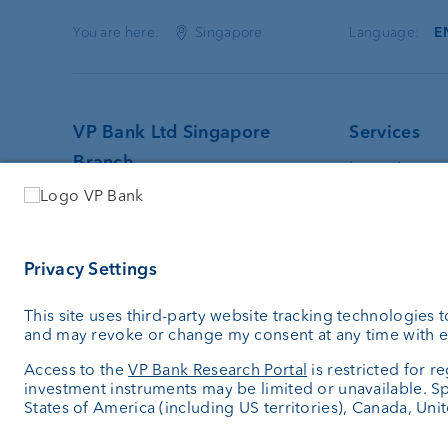
You are here:
Singapore
Language:
E
VP Bank Ltd Singapore
Services
Branch
Investing
Wealth plan
128 Beach Road · #13-01
Custodian 
Guoco Midtown
External as
Singapore
Investment 
189773
Singapore
+65 6305 0050
info.sg@vpbank.com
SWIFT: VPBVSGS1