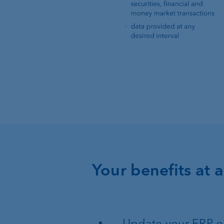
Your benefits at 
Update your ERP or