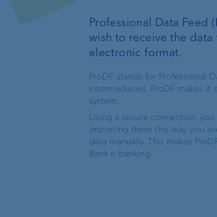
Custodian bank
External asset
Professional Data Feed (
managers
wish to receive the data 
Investment consulting
electronic format.
Trustees and lawyers
Wealth management
ProDF stands for Professional D
intermediaries. ProDF makes it
system.
Investment products
Using a secure connection, you t
importing them this way, you av
data manually. This makes ProDF
Bank e-banking.
The world of VP Bank
Board of Directors
VP Bank Liechtenstein
Group Executive
Management
VP Bank Switzerland