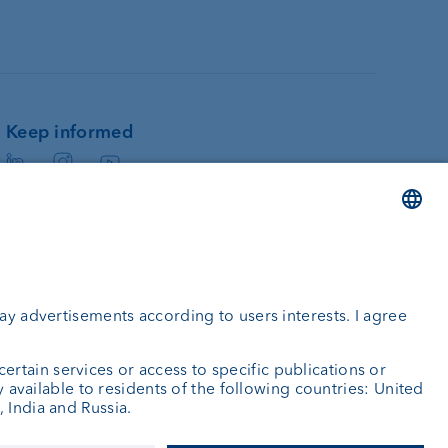
Keep informed