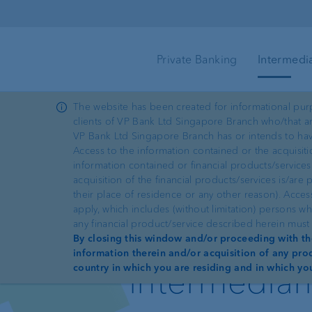
Skip to main content
Private Banking
Intermedi
The website has been created for informational purp
clients of VP Bank Ltd Singapore Branch who/that are
Wealth planning
Client portal
Intermediaries
e-Services
VP Bank Ltd Singapore Branch has or intends to hav
Access to the information contained or the acquisiti
information contained or financial products/services
Investment products
e-banking
acquisition of the financial products/services is/ar
—
ProDF
their place of residence or any other reason). Acce
apply, which includes (without limitation) persons w
Sustainable investing
Security in e-banking
any financial product/service described herein must 
Dedicated
By closing this window and/or proceeding with the
information therein and/or acquisition of any prod
VP Bank Connect
intermediar
country in which you are residing and in which yo