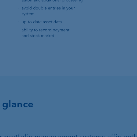
a glance
 portfolio management systems efficientl