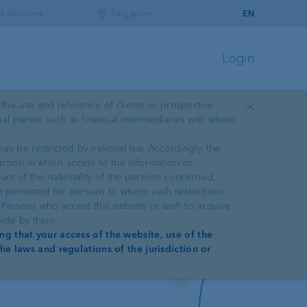
d Solutions
Singapore
EN
Login
 the use and reference of clients or prospective
Close
nal parties such as financial intermediaries with whom
ay be restricted by national law. Accordingly, the
iction in which access to the information or
ount of the nationality of the persons concerned,
ot permitted for persons to whom such restrictions
. Persons who access this website or wish to acquire
bide by them.
ng that your access of the website, use of the
he laws and regulations of the jurisdiction or