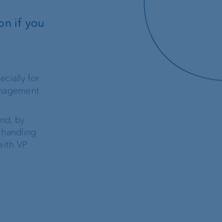
on if you
cially for
management
and, by
 handling
with VP