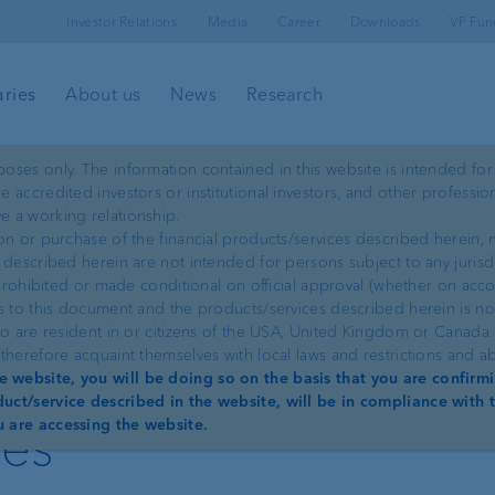
Investor Relations
Media
Career
Downloads
VP Fun
aries
About us
News
Research
oses only. The information contained in this website is intended for
 accredited investors or institutional investors, and other professio
ProDF
e a working relationship.
on or purchase of the financial products/services described herein, m
 described herein are not intended for persons subject to any jurisd
e prohibited or made conditional on official approval (whether on acc
ss to this document and the products/services described herein is n
ho are resident in or citizens of the USA, United Kingdom or Canada
therefore acquaint themselves with local laws and restrictions and a
data interface for
 website, you will be doing so on the basis that you are confirmi
uct/service described in the website, will be in compliance with t
ies
u are accessing the website.