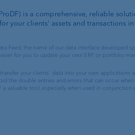
Client portal
ProDF) is a comprehensive, reliable soluti
for your clients' assets and transactions in
e-banking
VP Bank Connect
ata Feed, the name of our data interface developed spe
 easier for you to update your own ERP or portfolio 
ProDF
ransfer your clients' data into your own applications 
oid the double entries and errors that can occur when
 a valuable tool, especially when used in conjunction 
Corporate Strategy
VP Bank brand
Engagement
Our history
Sustainability