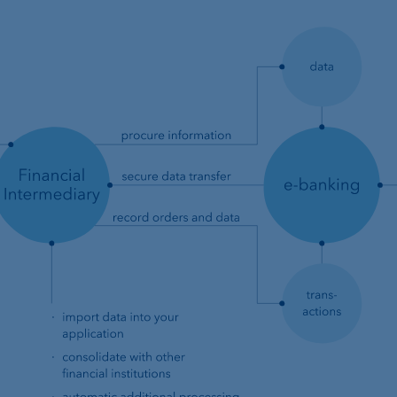
t
Compliance,
operational risk and
tax compliance
Risk management
Client feedback
management