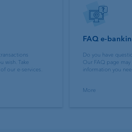
FAQ e-banki
transactions
Do you have questi
u wish. Take
Our FAQ page may 
 of our e-services.
information you ne
More