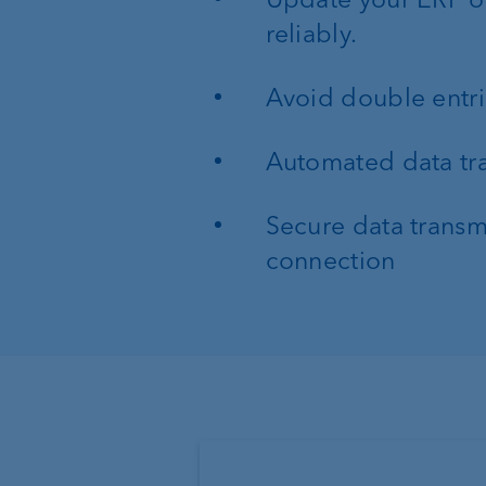
reliably.
Avoid double entr
Automated data tra
Secure data transmi
connection