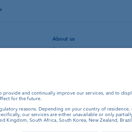
N
About us
Portrait
ning
Jobs
bank
News
set managers
Client Feedback
consulting
Contact
Annual report
Cookie Settings