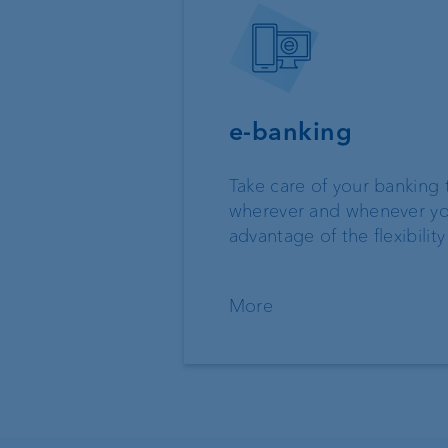
e-banking
Take care of your banking 
wherever and whenever yo
advantage of the flexibility
More