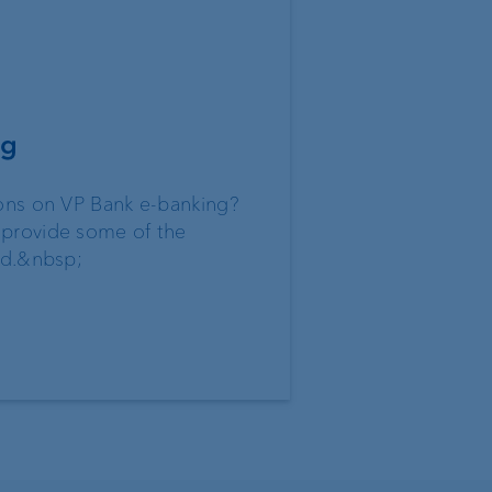
ng
ons on VP Bank e-banking?
provide some of the
ed.&nbsp;