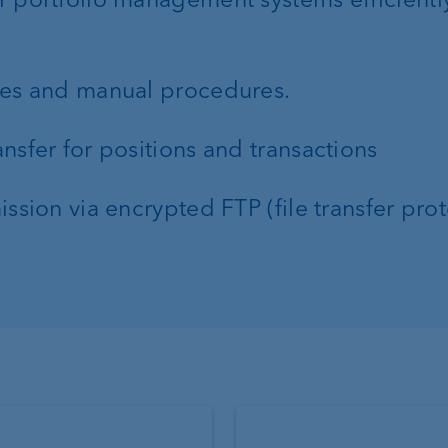
ies and manual procedures.
nsfer for positions and transactions
ssion via encrypted FTP (file transfer pro