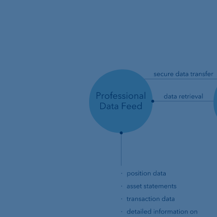
Location Managemen
VP Bank Luxembourg
Organisation chart
VP Bank in Singapore
VP Bank in the BVI