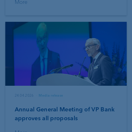
More
24.04.2026
Media release
Annual General Meeting of VP Bank
approves all proposals