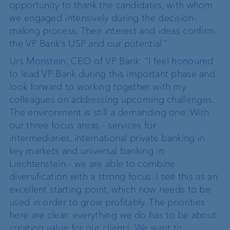
opportunity to thank the candidates, with whom
we engaged intensively during the decision-
making process. Their interest and ideas confirm
the VP Bank’s USP and our potential.”
Urs Monstein, CEO of VP Bank: “I feel honoured
to lead VP Bank during this important phase and
look forward to working together with my
colleagues on addressing upcoming challenges.
The environment is still a demanding one. With
our three focus areas - services for
intermediaries, international private banking in
key markets and universal banking in
Liechtenstein - we are able to combine
diversification with a strong focus. I see this as an
excellent starting point, which now needs to be
used in order to grow profitably. The priorities
here are clear: everything we do has to be about
creating value for our clients. We want to