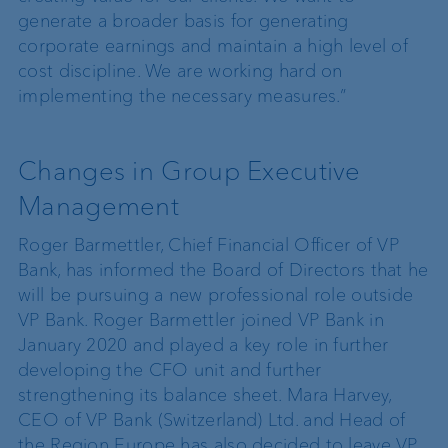
generate a broader basis for generating
corporate earnings and maintain a high level of
cost discipline. We are working hard on
implementing the necessary measures.”
Changes in Group Executive
Management
Roger Barmettler, Chief Financial Officer of VP
Bank, has informed the Board of Directors that he
will be pursuing a new professional role outside
VP Bank. Roger Barmettler joined VP Bank in
January 2020 and played a key role in further
developing the CFO unit and further
strengthening its balance sheet. Mara Harvey,
CEO of VP Bank (Switzerland) Ltd. and Head of
the Region Europe has also decided to leave VP