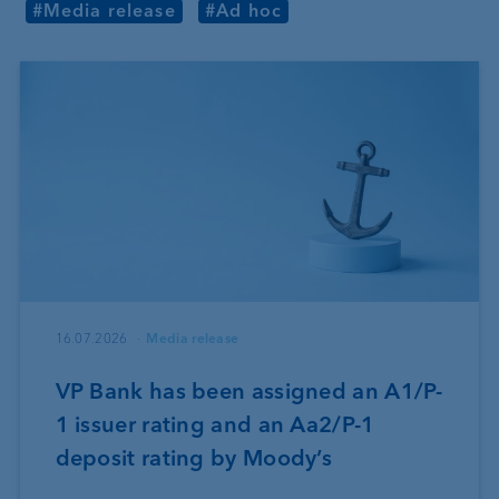
#Media release
#Ad hoc
16.07.2026
Media release
VP Bank has been assigned an A1/P-
1 issuer rating and an Aa2/P-1
deposit rating by Moody’s