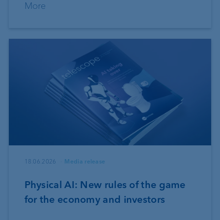
More
18.06.2026
Media release
Physical AI: New rules of the game
for the economy and investors