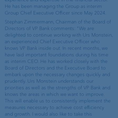
He has been managing the Group as interim
Group Chief Executive Officer since May 2024.
Stephan Zimmermann, Chairman of the Board of
Directors of VP Bank comments: “We are
delighted to continue working with Urs Monstein,
an experienced Chief Executive Officer who
knows VP Bank inside out. In recent months, we
have laid important foundations during his time
as interim CEO. He has worked closely with the
Board of Directors and the Executive Board to
embark upon the necessary changes quickly and
prudently. Urs Monstein understands our
priorities as well as the strengths of VP Bank and
knows the areas in which we want to improve.
This will enable us to consistently implement the
measures necessary to achieve cost efficiency
and growth. I would also like to take this