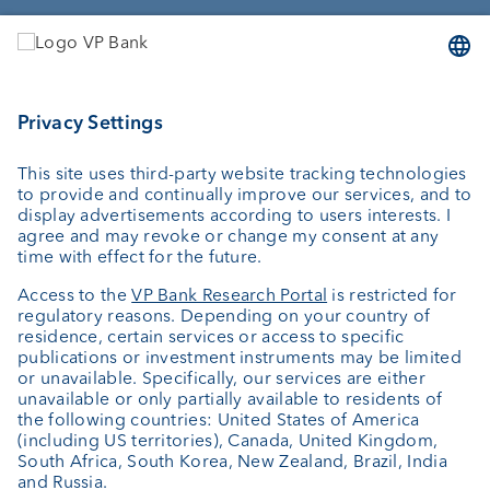
Services
Investing
Wealth planning
Custodian bank
External asset managers
Investment consulting
About us
Portrait
Jobs
News
Client Feedback
Contact
Annual report
Cookie Settings