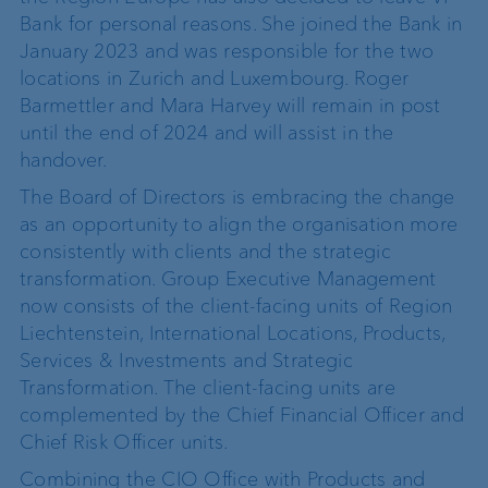
Bank for personal reasons. She joined the Bank in
January 2023 and was responsible for the two
locations in Zurich and Luxembourg. Roger
Barmettler and Mara Harvey will remain in post
until the end of 2024 and will assist in the
handover.
The Board of Directors is embracing the change
as an opportunity to align the organisation more
consistently with clients and the strategic
transformation. Group Executive Management
now consists of the client-facing units of Region
Liechtenstein, International Locations, Products,
Services & Investments and Strategic
Transformation. The client-facing units are
complemented by the Chief Financial Officer and
Chief Risk Officer units.
Combining the CIO Office with Products and