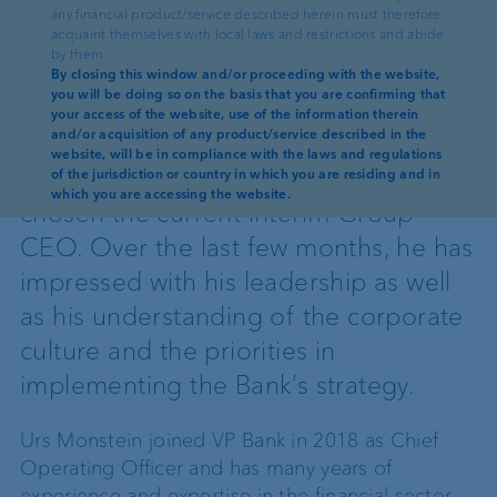
any financial product/service described herein must therefore
Reading time: 3 min
acquaint themselves with local laws and restrictions and abide
by them.
VP Bank appoints Urs Monstein as
By closing this window and/or proceeding with the website,
you will be doing so on the basis that you are confirming that
Group CEO. Following comprehensive
your access of the website, use of the information therein
and/or acquisition of any product/service described in the
screening of internal and external
website, will be in compliance with the laws and regulations
candidates, the Board of Directors has
of the jurisdiction or country in which you are residing and in
which you are accessing the website.
chosen the current interim Group
CEO. Over the last few months, he has
impressed with his leadership as well
as his understanding of the corporate
culture and the priorities in
implementing the Bank’s strategy.
Urs Monstein joined VP Bank in 2018 as Chief
Operating Officer and has many years of
experience and expertise in the financial sector.