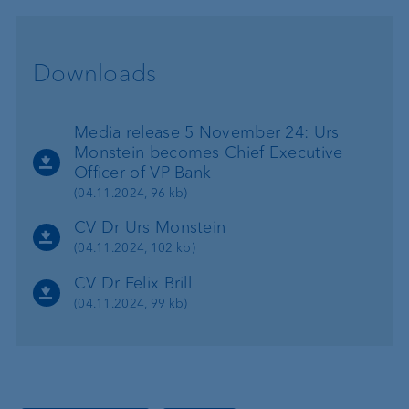
Downloads
Media release 5 November 24: Urs
Monstein becomes Chief Executive
Officer of VP Bank
(04.11.2024, 96 kb)
CV Dr Urs Monstein
(04.11.2024, 102 kb)
CV Dr Felix Brill
(04.11.2024, 99 kb)