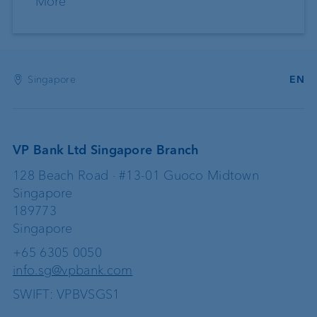
More
Singapore
EN
VP Bank Ltd Singapore Branch
128 Beach Road · #13-01 Guoco Midtown
Singapore
189773
Singapore
+65 6305 0050
info.sg@vpbank.com
SWIFT: VPBVSGS1