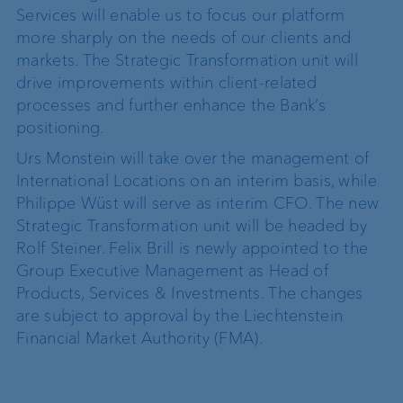
Services will enable us to focus our platform
more sharply on the needs of our clients and
markets. The Strategic Transformation unit will
drive improvements within client-related
processes and further enhance the Bank’s
positioning.
Urs Monstein will take over the management of
International Locations on an interim basis, while
Philippe Wüst will serve as interim CFO. The new
Strategic Transformation unit will be headed by
Rolf Steiner. Felix Brill is newly appointed to the
Group Executive Management as Head of
Products, Services & Investments. The changes
are subject to approval by the Liechtenstein
Financial Market Authority (FMA).