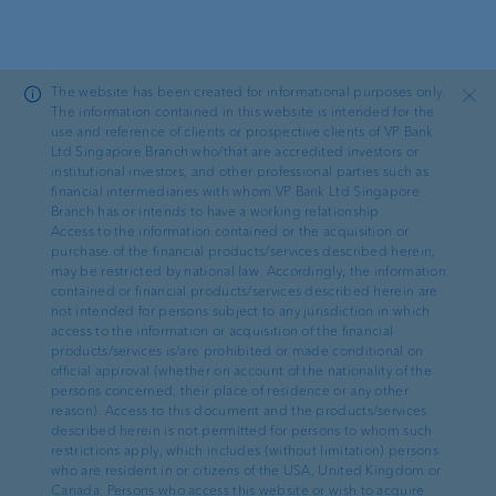
Skip to main content
The website has been created for informational purposes only.
Close
The information contained in this website is intended for the
use and reference of clients or prospective clients of VP Bank
Ltd Singapore Branch who/that are accredited investors or
Ad hoc
institutional investors, and other professional parties such as
financial intermediaries with whom VP Bank Ltd Singapore
Branch has or intends to have a working relationship.
Urs Monstein becomes
Access to the information contained or the acquisition or
purchase of the financial products/services described herein,
Chief Executive Officer of
may be restricted by national law. Accordingly, the information
contained or financial products/services described herein are
VP Bank
not intended for persons subject to any jurisdiction in which
access to the information or acquisition of the financial
products/services is/are prohibited or made conditional on
official approval (whether on account of the nationality of the
persons concerned, their place of residence or any other
reason). Access to this document and the products/services
described herein is not permitted for persons to whom such
restrictions apply, which includes (without limitation) persons
05.11.2024
·
AD HOC ANNOUNCEMENT PURSUANT TO ART. 53 LR
who are resident in or citizens of the USA, United Kingdom or
Canada. Persons who access this website or wish to acquire