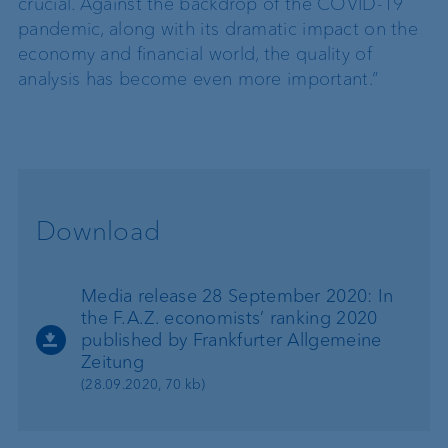
crucial. Against the backdrop of the COVID-19
pandemic, along with its dramatic impact on the
economy and financial world, the quality of
analysis has become even more important.”
Download
Media release 28 September 2020: In
the F.A.Z. economists’ ranking 2020
published by Frankfurter Allgemeine
Zeitung
(28.09.2020, 70 kb)