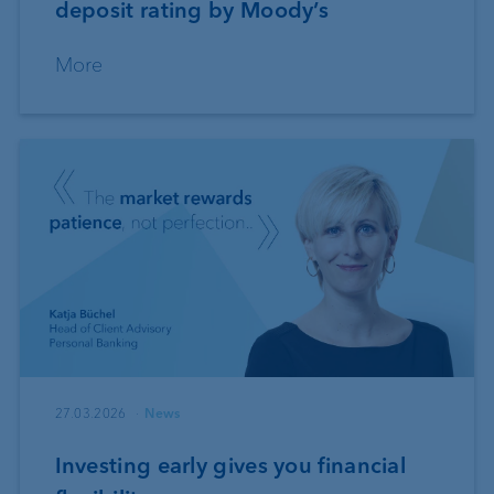
deposit rating by Moody’s
More
27.03.2026
News
Investing early gives you financial