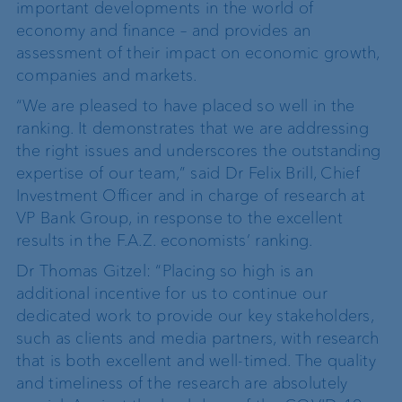
important developments in the world of
economy and finance – and provides an
assessment of their impact on economic growth,
companies and markets.
“We are pleased to have placed so well in the
ranking. It demonstrates that we are addressing
the right issues and underscores the outstanding
expertise of our team,” said Dr Felix Brill, Chief
Investment Officer and in charge of research at
VP Bank Group, in response to the excellent
results in the F.A.Z. economists’ ranking.
Dr Thomas Gitzel: “Placing so high is an
additional incentive for us to continue our
dedicated work to provide our key stakeholders,
such as clients and media partners, with research
that is both excellent and well-timed. The quality
and timeliness of the research are absolutely