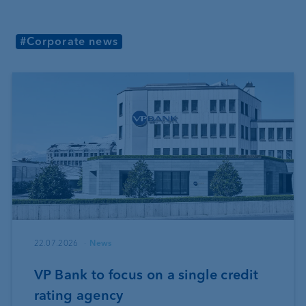
#Corporate news
22.07.2026
News
VP Bank to focus on a single credit
rating agency