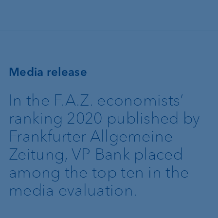
Skip to main content
Media release
In the F.A.Z. economists’
ranking 2020 published by
Frankfurter Allgemeine
Zeitung, VP Bank placed
among the top ten in the
media evaluation.