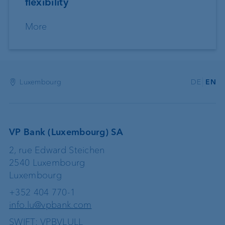
flexibility
More
Luxembourg
DE
EN
VP Bank (Luxembourg) SA
2, rue Edward Steichen
2540 Luxembourg
Luxembourg
+352 404 770-1
info.lu@vpbank.com
SWIFT: VPBVLULL