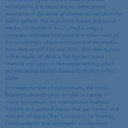
economists, it is necessary to demonstrate
resonance in the areas of science as well as in the
public sphere, that is, politics, media and social
media. On behalf of F.A.Z., media analysis
company Unicepta evaluated how often each of
the economists where mentioned in the media
from August 2019 to July 2020. With 464 quotes
in the media, VP Bank is the highest listed
financial institution in the media ranking, which
put renowned Munich-based ifo Institut in first
place.
In a large number of publications, the bank’s
Research division gives its take on trends in
major economies, the international financial
markets and political topics that are current and
relevant. VP Bank Chief Economist Dr Thomas
Gitzel analyses and comments on the most