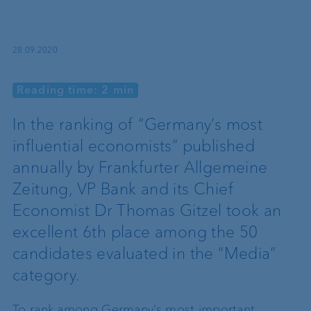
28.09.2020
Reading time: 2 min
In the ranking of “Germany’s most
influential economists” published
annually by Frankfurter Allgemeine
Zeitung, VP Bank and its Chief
Economist Dr Thomas Gitzel took an
excellent 6th place among the 50
candidates evaluated in the “Media”
category.
To rank among Germany’s most important