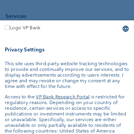
Services
Investing
Asset management
Wealth planning
Custodian bank
External asset managers
Private Label Fonds
Investment consulting
About us
Portrait
Jobs
News
Client Feedback
Contact