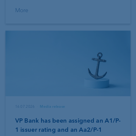
More
16.07.2026
Media release
VP Bank has been assigned an A1/P-
1 issuer rating and an Aa2/P-1