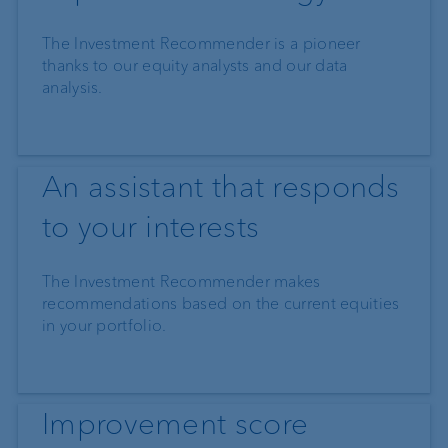
The Investment Recommender is a pioneer
thanks to our equity analysts and our data
analysis.
An assistant that responds
to your interests
The Investment Recommender makes
recommendations based on the current equities
in your portfolio.
Improvement score