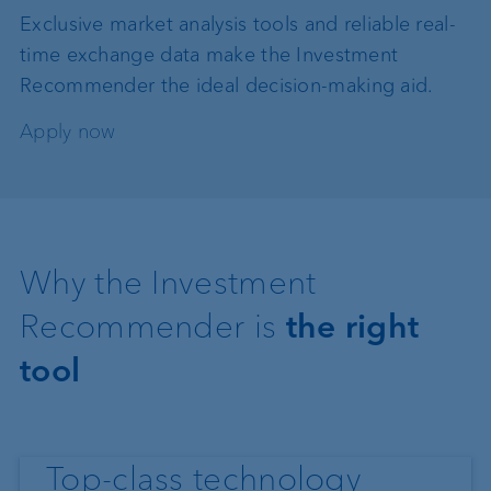
Exclusive market analysis tools and reliable real-
time exchange data make the Investment
Recommender the ideal decision-making aid.
Apply now
Why the Investment
Recommender is
the right
tool
Top-class technology