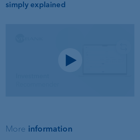
simply explained
Play video
More
information