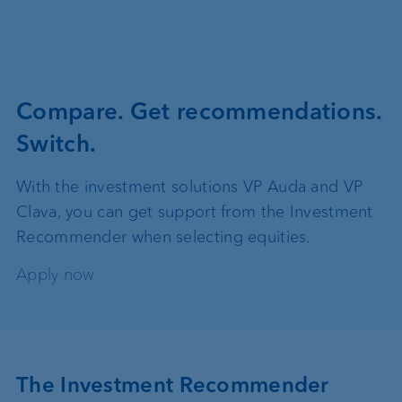
Compare. Get recommendations.
Switch.
With the investment solutions VP Auda and VP
Clava, you can get support from the Investment
Recommender when selecting equities.
Apply now
The Investment Recommender