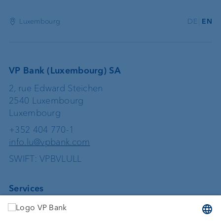
Luxembourg
DE
EN
VP Bank (Luxembourg) SA
2, rue Edward Steichen
2540 Luxembourg
Luxembourg
+352 404 770-1
info.lu@vpbank.com
SWIFT: VPBVLULL
Services
Investing
Asset management