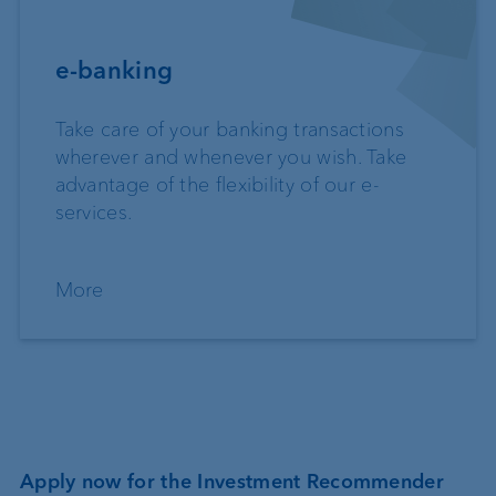
e-banking
Take care of your banking transactions
wherever and whenever you wish. Take
advantage of the flexibility of our e-
services.
More
Apply now for the Investment Recommender