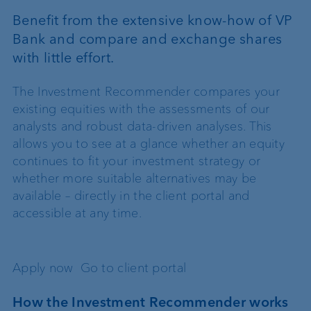
Benefit from the extensive know-how of VP
Bank and compare and exchange shares
with little effort.
The Investment Recommender compares your
existing equities with the assessments of our
analysts and robust data-driven analyses. This
allows you to see at a glance whether an equity
continues to fit your investment strategy or
whether more suitable alternatives may be
available – directly in the client portal and
accessible at any time.
Apply now
Go to client portal
How the Investment Recommender works