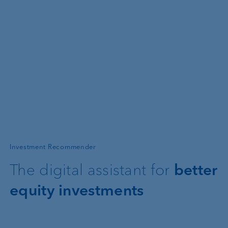
—
Investment Recommender
The digital assistant for
better
equity investments