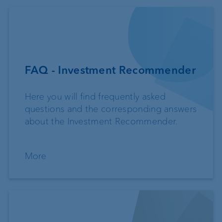
FAQ - Investment Recommender
Here you will find frequently asked
questions and the corresponding answers
about the Investment Recommender.
More