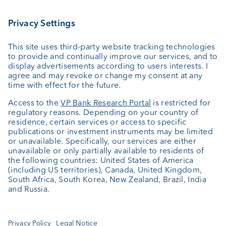
Wealth planning
Custodian bank
External asset managers
Private Label Fonds
Investment consulting
About us
Portrait
Jobs
News
Client Feedback
Contact
Annual report
Cookie Settings
Keep informed