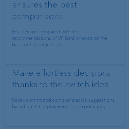
ensures the best
comparisons
Equities are compared with the
recommendations of VP Bank analysts on the
basis of five dimensions.
Make effortless decisions
thanks to the switch idea
Receive smart and comprehensible suggestions
based on the improvement score per equity.