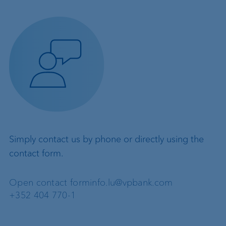
Simply contact us by phone or directly using the
contact form.
Open contact form
info.lu@vpbank.com
+352 404 770-1