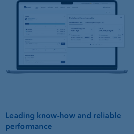
Leading know-how and reliable
performance