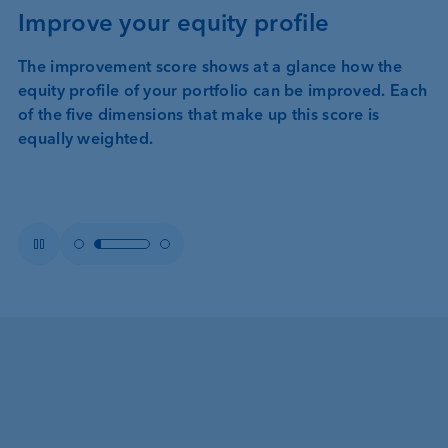
Improve your equity profile
The improvement score shows at a glance how the
equity profile of your portfolio can be improved. Each
of the five dimensions that make up this score is
equally weighted.
Item
Item 2
Item
Pause
1
3