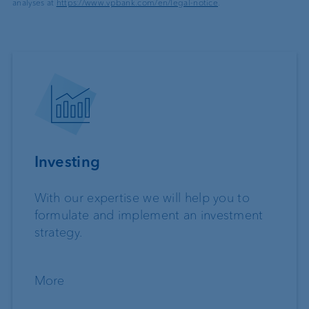
analyses at
https://www.vpbank.com/en/legal-notice
.
Investing
With our expertise we will help you to
formulate and implement an investment
strategy.
More