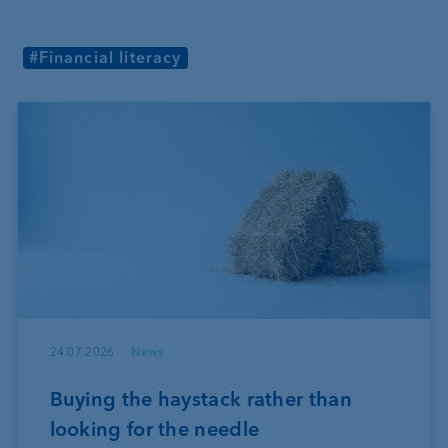
#Financial literacy
24.07.2026
News
Buying the haystack rather than
looking for the needle