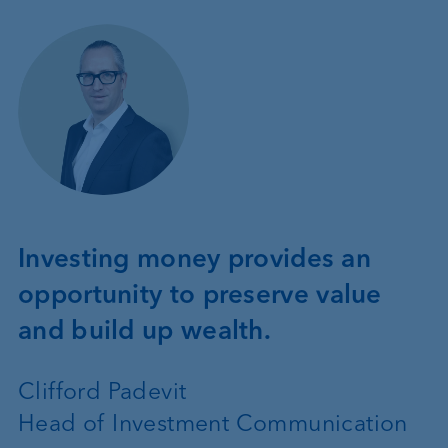
Investing money provides an
opportunity to preserve value
and build up wealth.
Clifford Padevit
Head of Investment Communication