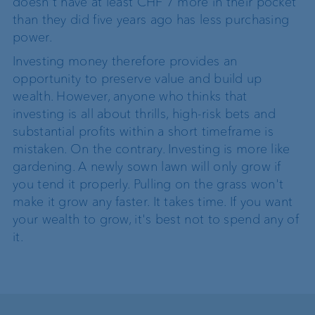
doesn't have at least CHF 7 more in their pocket
than they did five years ago has less purchasing
power.
Investing money therefore provides an
opportunity to preserve value and build up
wealth. However, anyone who thinks that
investing is all about thrills, high-risk bets and
substantial profits within a short timeframe is
mistaken. On the contrary. Investing is more like
gardening. A newly sown lawn will only grow if
you tend it properly. Pulling on the grass won't
make it grow any faster. It takes time. If you want
your wealth to grow, it's best not to spend any of
it.