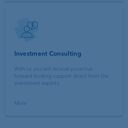
Investment Consulting
With us you will receive proactive,
forward-looking support direct from the
investment experts.
More