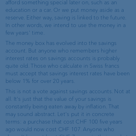
afford something special later on, such as an
education or a car. Or we put money aside as a
reserve. Either way, saving is linked to the future.
In other words, we intend to use the money in a
few years' time.
The money box has evolved into the savings
account. But anyone who remembers higher
interest rates on savings accounts is probably
quite old. Those who calculate in Swiss francs
must accept that savings interest rates have been
below 1% for over 20 years.
This is not a vote against savings accounts. Not at
all. It's just that the value of your savings is
constantly being eaten away by inflation. That
may sound abstract. Let's put it in concrete
terms: a purchase that cost CHF 100 five years
ago would now cost CHF 107. Anyone who