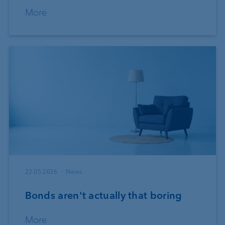
More
22.05.2026
News
Bonds aren't actually that boring
More