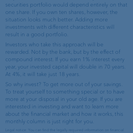
securities portfolio would depend entirely on that
one share. If you own ten shares, however, the
situation looks much better. Adding more
investments with different characteristics will
result in a good portfolio.
Investors who take this approach will be
rewarded. Not by the bank, but by the effect of
compound interest. If you earn 1% interest every
year, your invested capital will double in 70 years.
At 4%, it will take just 18 years.
So why invest? To get more out of your savings.
To treat yourself to something special or to have
more at your disposal in your old age. If you are
interested in investing and want to learn more
about the financial market and how it works, this
monthly column is just right for you.
Legal notice: You can find the legally required information on financial