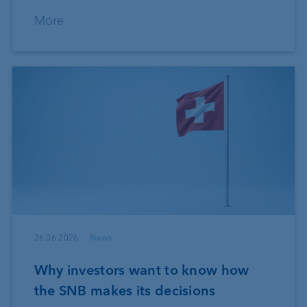
More
26.06.2026
News
Why investors want to know how
the SNB makes its decisions