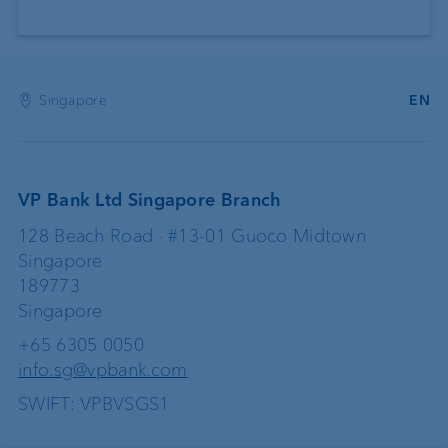
Singapore
EN
VP Bank Ltd Singapore Branch
128 Beach Road · #13-01 Guoco Midtown
Singapore
189773
Singapore
+65 6305 0050
info.sg@vpbank.com
SWIFT: VPBVSGS1