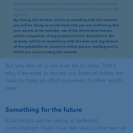
any financial product/service described herein must therefore
column. To kick off this new column,
acquaint themselves with local laws and restrictions and abide
we explore why investing money
by them.
By closing this window and/or proceeding with the website,
makes sense in the first place.
you will be doing so on the basis that you are confirming that
your access of the website, use of the information therein
and/or acquisition of any product/service described in the
Win the lottery? That would be great. Or inherit a
website, will be in compliance with the laws and regulations
of the jurisdiction or country in which you are residing and in
six-figure sum from an American uncle? Who
which you are accessing the website.
wouldn't want that?
But very few of us will ever be so lucky. That's
why, if we want to secure our financial future, we
have to make an effort ourselves. In other words,
save.
Something for the future
Economists define saving as deferred
consumption. That's true. We save so that we can