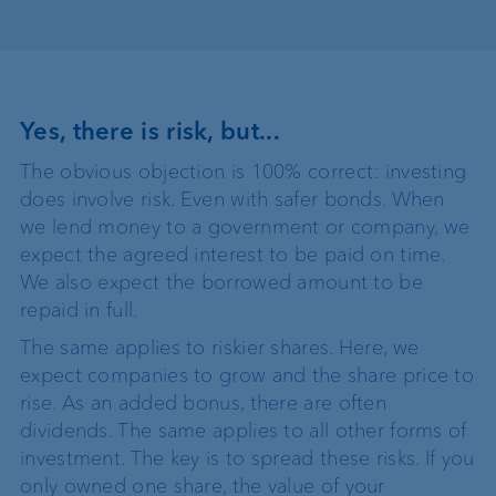
Yes, there is risk, but...
The obvious objection is 100% correct: investing
does involve risk. Even with safer bonds. When
we lend money to a government or company, we
expect the agreed interest to be paid on time.
We also expect the borrowed amount to be
repaid in full.
The same applies to riskier shares. Here, we
expect companies to grow and the share price to
rise. As an added bonus, there are often
dividends. The same applies to all other forms of
investment. The key is to spread these risks. If you
only owned one share, the value of your