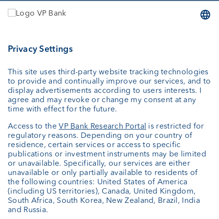
Services
Investing
Wealth planning
Custodian bank
External asset managers
Investment consulting
About us
Portrait
Jobs
News
Client Feedback
Contact
Annual report
Cookie Settings