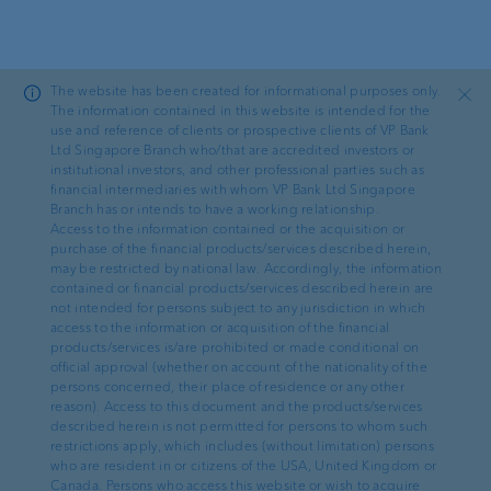
Skip to main content
The website has been created for informational purposes only.
Close
The information contained in this website is intended for the
use and reference of clients or prospective clients of VP Bank
Ltd Singapore Branch who/that are accredited investors or
News
institutional investors, and other professional parties such as
financial intermediaries with whom VP Bank Ltd Singapore
Branch has or intends to have a working relationship.
Want more, achieve more
Access to the information contained or the acquisition or
purchase of the financial products/services described herein,
may be restricted by national law. Accordingly, the information
contained or financial products/services described herein are
not intended for persons subject to any jurisdiction in which
access to the information or acquisition of the financial
products/services is/are prohibited or made conditional on
Clifford Padevit, Head of Investment
·
30.01.2026
official approval (whether on account of the nationality of the
Communication
persons concerned, their place of residence or any other
reason). Access to this document and the products/services
described herein is not permitted for persons to whom such
Reading time: 4 min
restrictions apply, which includes (without limitation) persons
who are resident in or citizens of the USA, United Kingdom or
See, understand, invest. The finance
Canada. Persons who access this website or wish to acquire