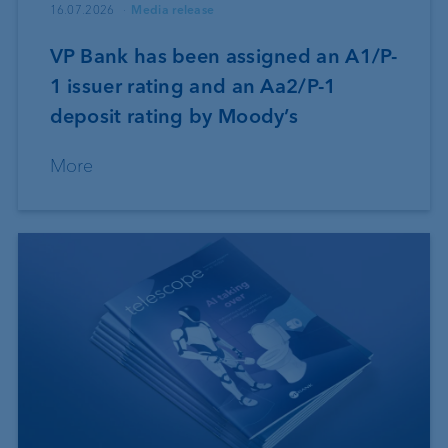
16.07.2026
Media release
VP Bank has been assigned an A1/P-
1 issuer rating and an Aa2/P-1
deposit rating by Moody’s
More