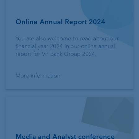
Online Annual Report 2024
You are also welcome to read about our
financial year 2024 in our online annual
report for VP Bank Group 2024.
More information
Media and Analyst conference