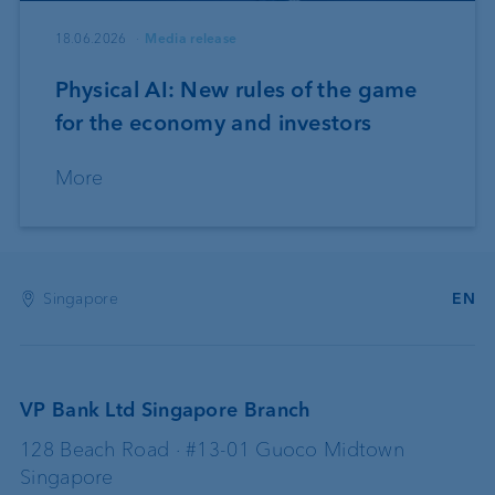
18.06.2026
Media release
Physical AI: New rules of the game
for the economy and investors
More
Singapore
EN
VP Bank Ltd Singapore Branch
128 Beach Road · #13-01 Guoco Midtown
Singapore