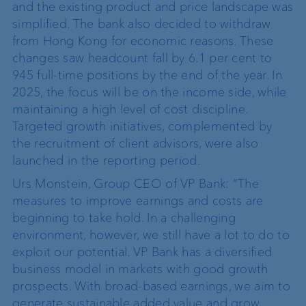
and the existing product and price landscape was
simplified. The bank also decided to withdraw
from Hong Kong for economic reasons.
These
changes saw headcount fall by 6.1 per cent to
945 full-time positions by the end of the year.
In
2025, the focus will be on the income side, while
maintaining a high level of cost discipline.
Targeted growth initiatives, complemented by
the recruitment of client advisors, were also
launched in the reporting period.
Urs Monstein, Group CEO of VP Bank: “The
measures to improve earnings and costs are
beginning to take hold. In a challenging
environment, however, we still have a lot to do to
exploit our potential. VP Bank has a diversified
business model in markets with good growth
prospects. With broad-based earnings, we aim to
generate sustainable added value and grow