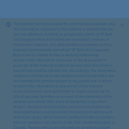
Skip to main content
The website has been created for informational purposes only.
Close
The information contained in this website is intended for the
use and reference of clients or prospective clients of VP Bank
Ltd Singapore Branch who/that are accredited investors or
Ad hoc
institutional investors, and other professional parties such as
financial intermediaries with whom VP Bank Ltd Singapore
Branch has or intends to have a working relationship.
VP Bank records a group
Access to the information contained or the acquisition or
purchase of the financial products/services described herein,
net income of CHF 18.5
may be restricted by national law. Accordingly, the information
contained or financial products/services described herein are
million and is on track with
not intended for persons subject to any jurisdiction in which
access to the information or acquisition of the financial
its package of measures to
products/services is/are prohibited or made conditional on
official approval (whether on account of the nationality of the
increase efficiency
persons concerned, their place of residence or any other
reason). Access to this document and the products/services
described herein is not permitted for persons to whom such
restrictions apply, which includes (without limitation) persons
who are resident in or citizens of the USA, United Kingdom or
Canada. Persons who access this website or wish to acquire