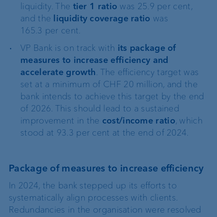
liquidity. The
tier 1 ratio
was 25.9 per cent,
and the
liquidity coverage ratio
was
165.3 per cent.
VP Bank is on track with
its package of
measures to increase efficiency and
accelerate growth
. The efficiency target was
set at a minimum of CHF 20 million, and the
bank intends to achieve this target by the end
of 2026. This should lead to a sustained
improvement in the
cost/income ratio
, which
stood at 93.3 per cent at the end of 2024.
Package of measures to increase efficiency
In 2024, the bank stepped up its efforts to
systematically align processes with clients.
Redundancies in the organisation were resolved