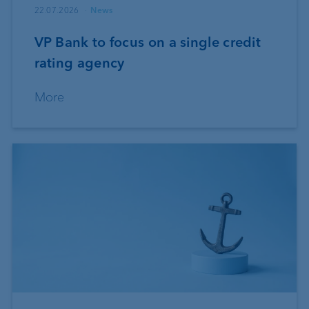
22.07.2026
News
VP Bank to focus on a single credit
rating agency
More