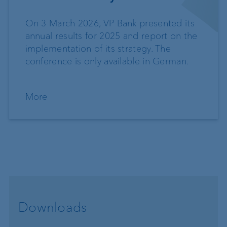
On 3 March 2026, VP Bank presented its
annual results for 2025 and report on the
implementation of its strategy. The
conference is only available in German.
More
Downloads