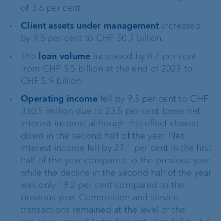
of 3.6 per cent.
Client assets under management
increased
by 9.5 per cent to CHF 50.7 billion.
The
loan volume
increased by 8.7 per cent
from CHF 5.5 billion at the end of 2023 to
CHF 5.9 billion.
Operating income
fell by 9.3 per cent to CHF
330.5 million due to 23.5 per cent lower net
interest income, although this effect slowed
down in the second half of the year. Net
interest income fell by 27.1 per cent in the first
half of the year compared to the previous year,
while the decline in the second half of the year
was only 19.2 per cent compared to the
previous year. Commission and service
transactions remained at the level of the