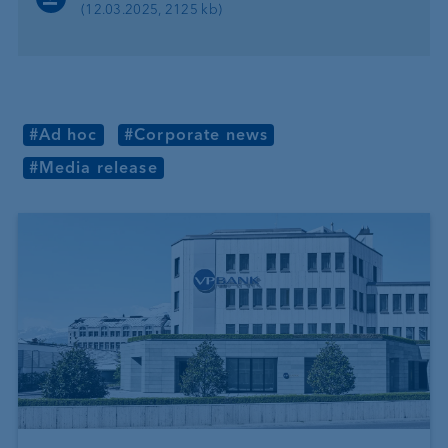
(12.03.2025, 2125 kb)
#Ad hoc
#Corporate news
#Media release