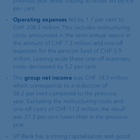
previous year, while trading activities fell by 4.6
per cent.
Operating expenses
fell by 1.7 per cent to
CHF 308.3 million. This includes restructuring
costs announced in the semi-annual report in
the amount of CHF 7.3 million and one-off
expenses for the pension fund of CHF 3.9
million. Leaving aside these one-off expenses,
costs decreased by 5.2 per cent.
The
group net income
was CHF 18.5 million,
which corresponds to a reduction of
58.2 per cent compared to the previous
year.
Excluding the restructuring costs and
one-off costs of CHF 11.2 million, the result
was 37.3 per cent lower than in the previous
year.
VP Bank has a strong capitalisation and good