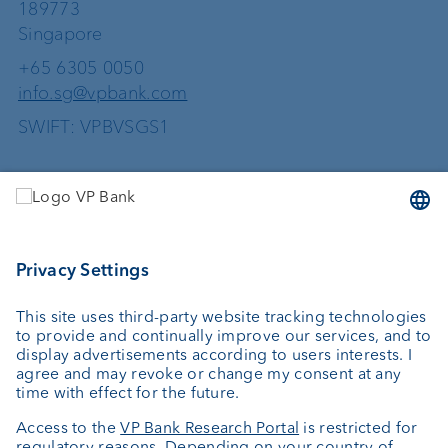
189773
Singapore
+65 6305 0050
info.sg@vpbank.com
SWIFT: VPBVSGS1
Services
Investing
Wealth planning
Custodian bank
External asset managers
Investment consulting
About us
Portrait
Jobs