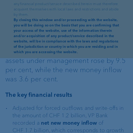
any financial product/service described herein must therefore
acquaint themselves with local laws and restrictions and abide
13.03.2025
·
AD HOC ANNOUNCEMENT PURSUANT TO ART. 53 LR
by them.
By closing this window and/or proceeding with the website,
you will be doing so on the basis that you are confirming that
Reading time: 3 min
your access of the website, use of the information therein
and/or acquisition of any product/service described in the
VP Bank Group generated a net profit
website, will be in compliance with the laws and regulations
of the jurisdiction or country in which you are residing and in
of CHF 18.5 million in 2024. Client
which you are accessing the website.
assets under management rose by 9.5
per cent, while the new money inflow
was 3.6 per cent.
The key financial results
Adjusted for forced outflows and write-offs in
the amount of CHF 1.2 billion, VP Bank
recorded a
net new money inflow
of
CHF 1.7 billion, which corresponds to growth