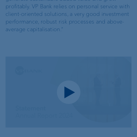
profitably. VP Bank relies on personal service with
client-oriented solutions, a very good investment
performance, robust risk processes and above-
average capitalisation.”
Play video