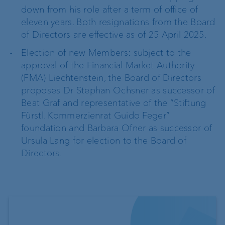
down from his role after a term of office of
eleven years. Both resignations from the Board
of Directors are effective as of 25 April 2025.
Election of new Members: subject to the
approval of the Financial Market Authority
(FMA) Liechtenstein, the Board of Directors
proposes Dr Stephan Ochsner as successor of
Beat Graf and representative of the “Stiftung
Fürstl. Kommerzienrat Guido Feger”
foundation and Barbara Ofner as successor of
Ursula Lang for election to the Board of
Directors.