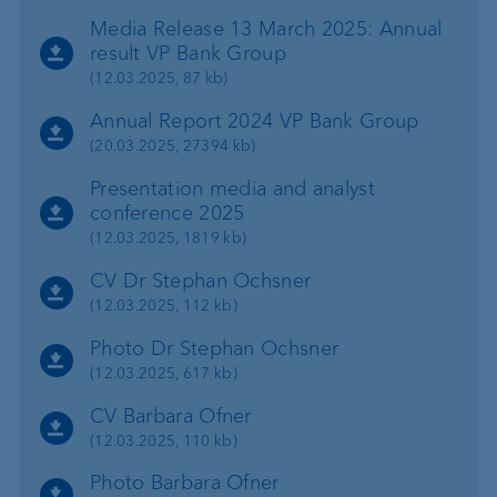
Media Release 13 March 2025: Annual
result VP Bank Group
(12.03.2025, 87 kb)
Annual Report 2024 VP Bank Group
(20.03.2025, 27394 kb)
Presentation media and analyst
conference 2025
(12.03.2025, 1819 kb)
CV Dr Stephan Ochsner
(12.03.2025, 112 kb)
Photo Dr Stephan Ochsner
(12.03.2025, 617 kb)
CV Barbara Ofner
(12.03.2025, 110 kb)
Photo Barbara Ofner