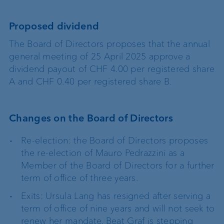
Proposed dividend
The Board of Directors proposes that the annual
general meeting of 25 April 2025 approve a
dividend payout of CHF 4.00 per registered share
A and CHF 0.40 per registered share B.
Changes on the Board of Directors
Re-election: the Board of Directors proposes
the re-election of Mauro Pedrazzini as a
Member of the Board of Directors for a further
term of office of three years.
Exits: Ursula Lang has resigned after serving a
term of office of nine years and will not seek to
renew her mandate. Beat Graf is stepping