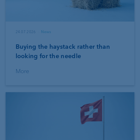
24.07.2026
News
Buying the haystack rather than
looking for the needle
More