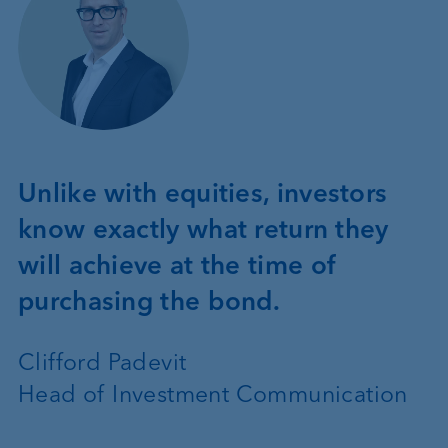
Unlike with equities, investors
know exactly what return they
will achieve at the time of
purchasing the bond.
Clifford Padevit
Head of Investment Communication