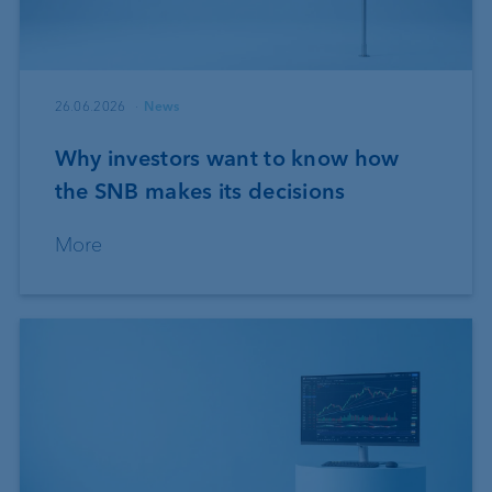
26.06.2026
News
Why investors want to know how
the SNB makes its decisions
More