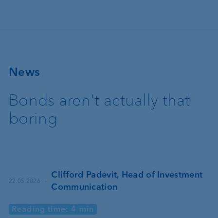
Skip to main content
News
Bonds aren't actually that
boring
Clifford Padevit, Head of Investment
·
22.05.2026
Communication
Reading time: 4 min