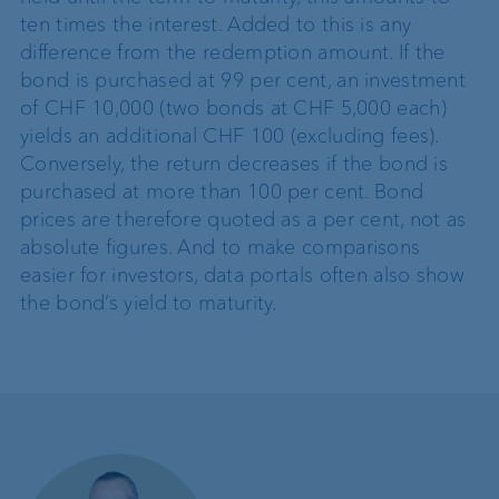
ten times the interest. Added to this is any
difference from the redemption amount. If the
bond is purchased at 99 per cent, an investment
of CHF 10,000 (two bonds at CHF 5,000 each)
yields an additional CHF 100 (excluding fees).
Conversely, the return decreases if the bond is
purchased at more than 100 per cent. Bond
prices are therefore quoted as a per cent, not as
absolute figures. And to make comparisons
easier for investors, data portals often also show
the bond’s yield to maturity.