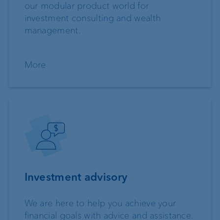
our modular product world for
investment consulting and wealth
management.
More
Investment advisory
We are here to help you achieve your
financial goals with advice and assistance.