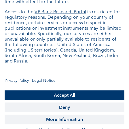
About us
Portrait
Jobs
News
Client Feedback
Contact
Annual report
Cookie Settings
Keep informed
© VP Bank Ltd - all rights reserved.
Imprint
Disclaimer
Data protection
Accessibility
Sitemap
Contact