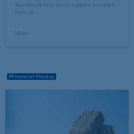
You decide how much support you want
from us.
More
#Financial literacy