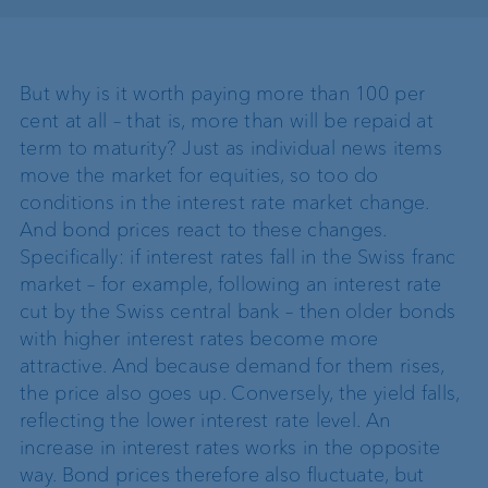
But why is it worth paying more than 100 per
cent at all – that is, more than will be repaid at
term to maturity? Just as individual news items
move the market for equities, so too do
conditions in the interest rate market change.
And bond prices react to these changes.
Specifically: if interest rates fall in the Swiss franc
market – for example, following an interest rate
cut by the Swiss central bank – then older bonds
with higher interest rates become more
attractive. And because demand for them rises,
the price also goes up. Conversely, the yield falls,
reflecting the lower interest rate level. An
increase in interest rates works in the opposite
way. Bond prices therefore also fluctuate, but