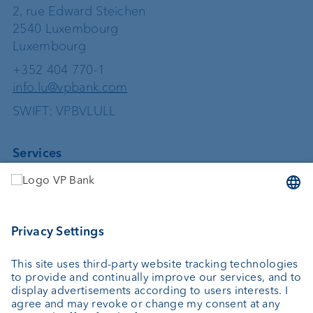
2, rue Edward Steichen
2540 Luxembourg
Luxembourg
+352 404 770-1
info.lu@vpbank.com
SWIFT: VPBVLULL
Services
Investing
Asset management
Wealth planning
Custodian bank
External asset managers
Private Label Fonds
Investment consulting