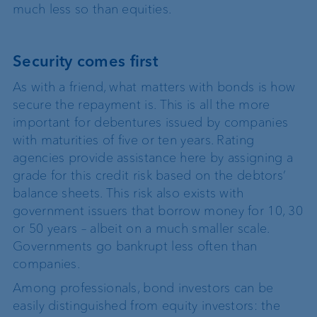
much less so than equities.
Security comes first
As with a friend, what matters with bonds is how
secure the repayment is. This is all the more
important for debentures issued by companies
with maturities of five or ten years. Rating
agencies provide assistance here by assigning a
grade for this credit risk based on the debtors’
balance sheets. This risk also exists with
government issuers that borrow money for 10, 30
or 50 years – albeit on a much smaller scale.
Governments go bankrupt less often than
companies.
Among professionals, bond investors can be
easily distinguished from equity investors: the