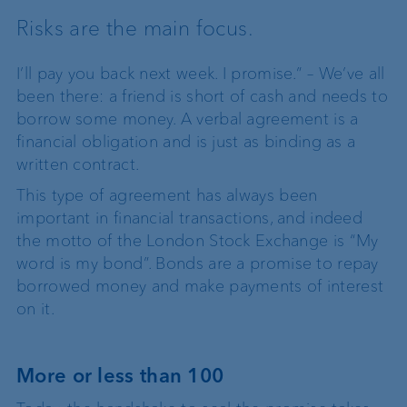
Risks are the main focus.
I’ll pay you back next week. I promise.” – We’ve all
been there: a friend is short of cash and needs to
borrow some money. A verbal agreement is a
financial obligation and is just as binding as a
written contract.
This type of agreement has always been
important in financial transactions, and indeed
the motto of the London Stock Exchange is “My
word is my bond”. Bonds are a promise to repay
borrowed money and make payments of interest
on it.
More or less than 100