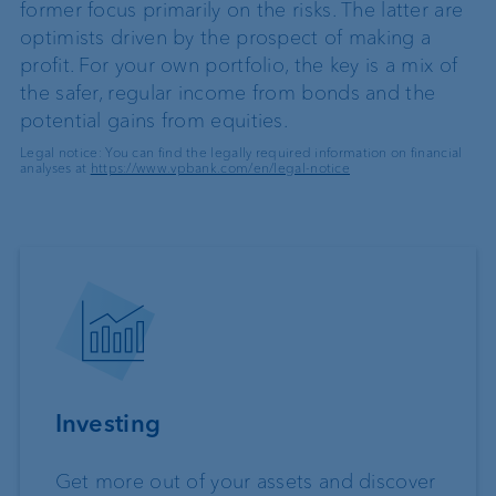
former focus primarily on the risks. The latter are
optimists driven by the prospect of making a
profit. For your own portfolio, the key is a mix of
the safer, regular income from bonds and the
potential gains from equities.
Legal notice: You can find the legally required information on financial
analyses at
https://www.vpbank.com/en/legal-notice
Investing
Get more out of your assets and discover