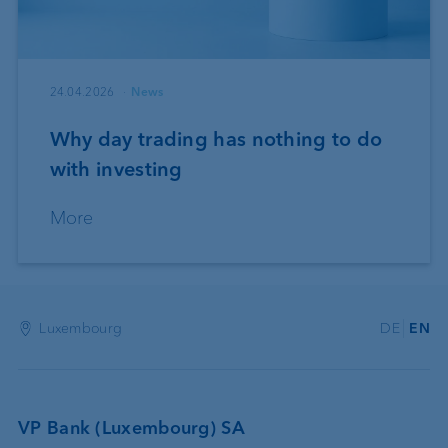
24.04.2026
News
Why day trading has nothing to do
with investing
More
Luxembourg
DE
EN
VP Bank (Luxembourg) SA