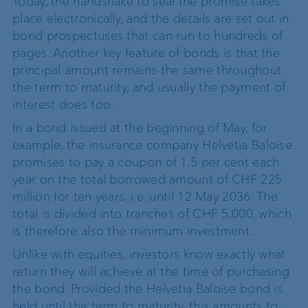
Today, the handshake to seal the promise takes
place electronically, and the details are set out in
bond prospectuses that can run to hundreds of
pages. Another key feature of bonds is that the
principal amount remains the same throughout
the term to maturity, and usually the payment of
interest does too.
In a bond issued at the beginning of May, for
example, the insurance company Helvetia Baloise
promises to pay a coupon of 1.5 per cent each
year on the total borrowed amount of CHF 225
million for ten years, i.e. until 12 May 2036. The
total is divided into tranches of CHF 5,000, which
is therefore also the minimum investment.
Unlike with equities, investors know exactly what
return they will achieve at the time of purchasing
the bond. Provided the Helvetia Baloise bond is
held until the term to maturity, this amounts to