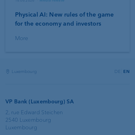
18.06.2026
Media release
Physical AI: New rules of the game
for the economy and investors
More
Luxembourg
DE
EN
VP Bank (Luxembourg) SA
2, rue Edward Steichen
2540 Luxembourg
Luxembourg