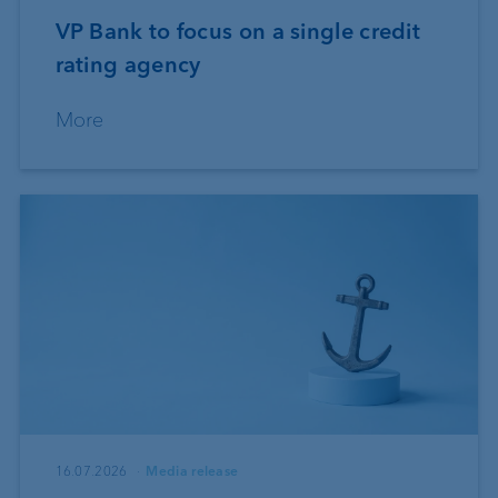
VP Bank to focus on a single credit
rating agency
More
16.07.2026
Media release