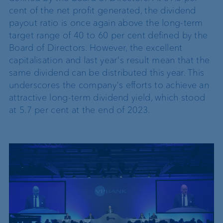
cent of the net profit generated, the dividend
payout ratio is once again above the long-term
target range of 40 to 60 per cent defined by the
Board of Directors. However, the excellent
capitalisation and last year's result mean that the
same dividend can be distributed this year. This
underscores the company's efforts to achieve an
attractive long-term dividend yield, which stood
at 5.7 per cent at the end of 2023.