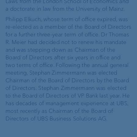
Laws from the London School of Economics and
a doctorate in law from the University of Mainz.
Philipp Elkuch, whose term of office expired, was
re-elected as a member of the Board of Directors
for a further three-year term of office. Dr Thomas
R. Meier had decided not to renew his mandate
and was stepping down as Chairman of the
Board of Directors after six years in office and
two terms of office. Following the annual general
meeting, Stephan Zimmermann was elected
Chairman of the Board of Directors by the Board
of Directors. Stephan Zimmermann was elected
to the Board of Directors of VP Bank last year. He
has decades of management experience at UBS,
most recently as Chairman of the Board of
Directors of UBS Business Solutions AG.