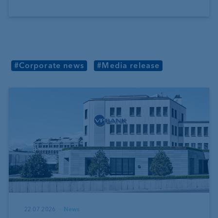
#Corporate news
#Media release
22.07.2026
News