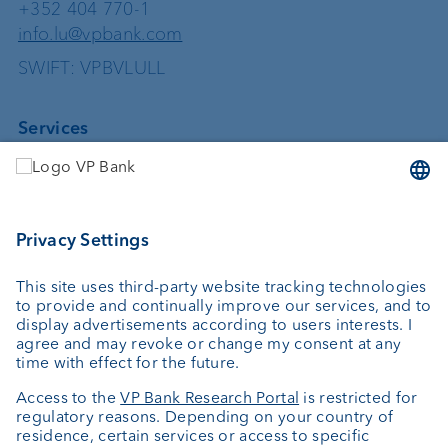
+352 404 770-1
info.lu@vpbank.com
SWIFT: VPBVLULL
Services
Investing
Asset management
Wealth planning
Custodian bank
External asset managers
Private Label Fonds
Investment consulting
About us
Portrait
Jobs