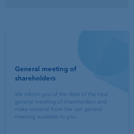
General meeting of
shareholders
We inform you of the date of the next
general meeting of shareholders and
make material from the last general
meeting available to you.