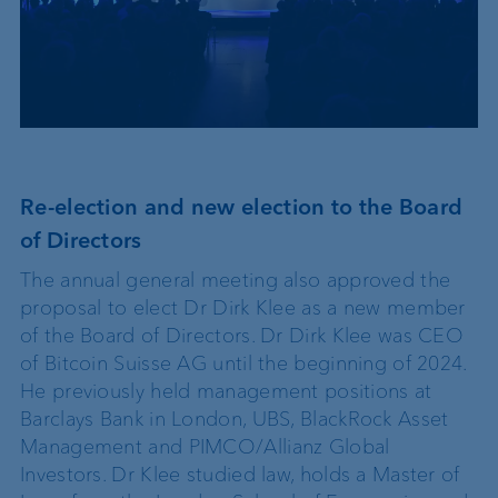
Re-election and new election to the Board
of Directors
The annual general meeting also approved the
proposal to elect Dr Dirk Klee as a new member
of the Board of Directors. Dr Dirk Klee was CEO
of Bitcoin Suisse AG until the beginning of 2024.
He previously held management positions at
Barclays Bank in London, UBS, BlackRock Asset
Management and PIMCO/Allianz Global
Investors. Dr Klee studied law, holds a Master of