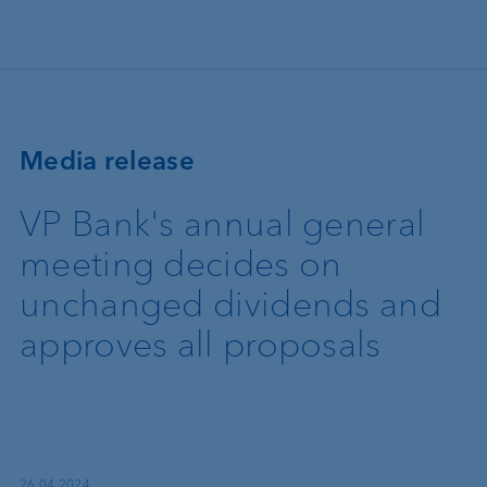
Skip to main content
Media release
VP Bank's annual general
meeting decides on
unchanged dividends and
approves all proposals
26.04.2024