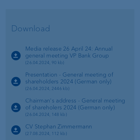
Download
Media release 26 April 24: Annual
general meeting VP Bank Group
(26.04.2024, 90 kb)
Presentation - General meeting of
shareholders 2024 (German only)
(26.04.2024, 2446 kb)
Chairman's address - General meeting
of shareholers 2024 (German only)
(26.04.2024, 148 kb)
CV Stephan Zimmermann
(27.08.2024, 112 kb)