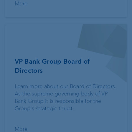
More
VP Bank Group Board of
Directors
Learn more about our Board of Directors.
As the supreme governing body of VP
Bank Group it is responsible for the
Group's strategic thrust.
More