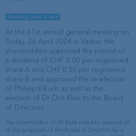
Reading time: 4 min
At the 61st annual general meeting on
Friday, 26 April 2024 in Vaduz, the
shareholders approved the payout of
a dividend of CHF 5.00 per registered
share A and CHF 0.50 per registered
share B and approved the re-election
of Philipp Elkuch as well as the
election of Dr Dirk Klee to the Board
of Directors.
The shareholders of VP Bank voted to approve all
of the proposals of the Board of Directors by a