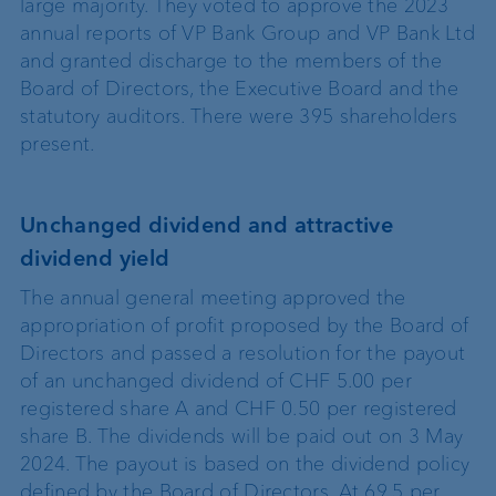
large majority. They voted to approve the 2023
annual reports of VP Bank Group and VP Bank Ltd
and granted discharge to the members of the
Board of Directors, the Executive Board and the
statutory auditors. There were 395 shareholders
present.
Unchanged dividend and attractive
dividend yield
The annual general meeting approved the
appropriation of profit proposed by the Board of
Directors and passed a resolution for the payout
of an unchanged dividend of CHF 5.00 per
registered share A and CHF 0.50 per registered
share B. The dividends will be paid out on 3 May
2024. The payout is based on the dividend policy
defined by the Board of Directors. At 69.5 per