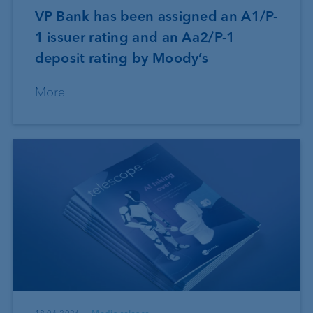
VP Bank has been assigned an A1/P-
1 issuer rating and an Aa2/P-1
deposit rating by Moody’s
More