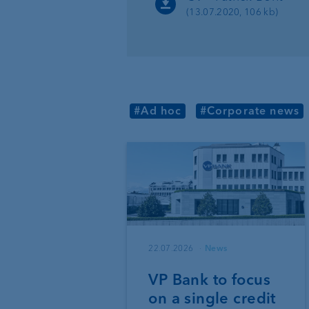
(13.07.2020, 106 kb)
#Ad hoc
#Corporate news
22.07.2026
News
VP Bank to focus
on a single credit