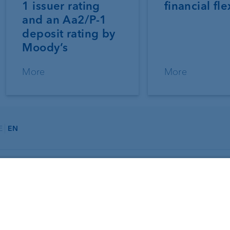
1 issuer rating
financial fle
and an Aa2/P-1
deposit rating by
Moody’s
More
More
E
EN
About us
Portrait
agement
Jobs
ning
News