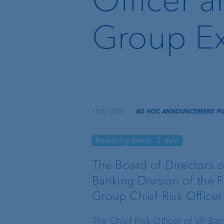
Recommender
Group Ex
Instant Payment and
VoP
VP Bank Developer
Portal
13.07.2020
·
AD HOC ANNOUNCEMENT PUR
Reading time: 2 min
Basic services
External asset
managers
The Board of Directors o
Banking Division of the F
Execution Only
Trustees and lawyers
Group Chief Risk Officer
Custodian bank
The Chief Risk Officer of VP Ba