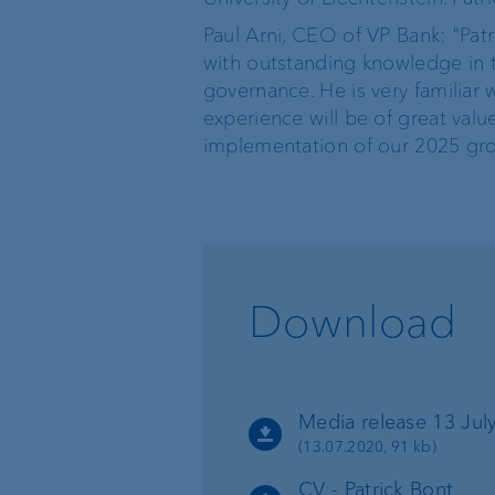
Paul Arni, CEO of VP Bank: "Pat
with outstanding knowledge in 
governance. He is very familiar w
experience will be of great valu
implementation of our 2025 gro
Download
Media release 13 July
(13.07.2020, 91 kb)
CV - Patrick Bont