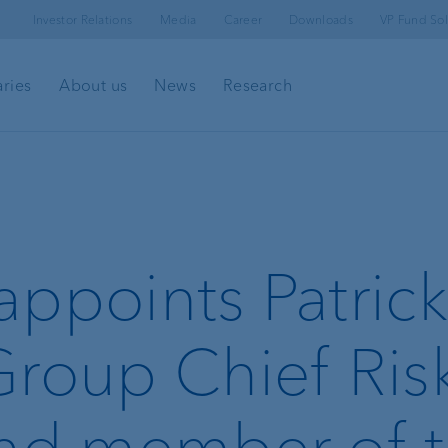
Investor Relations
Media
Career
Downloads
VP Fund Sol
aries
About us
News
Research
appoints Patrick
Group Chief Ris
and member of 