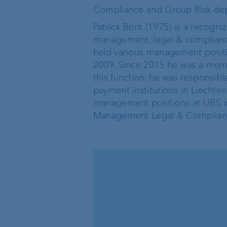
Compliance and Group Risk de
Private label funds
Patrick Bont (1975) is a recogni
management, legal & compliance,
Investment consulting
held various management positio
2009. Since 2015 he was a memb
this function, he was responsibl
Wealth management
payment institutions in Liechte
management positions at UBS i
Management Legal & Complianc
The world of VP Bank
Board of Directors
VP Bank Liechtenstein
Group Executive
Management
VP Bank Switzerland
Location Managemen
VP Bank Luxembourg