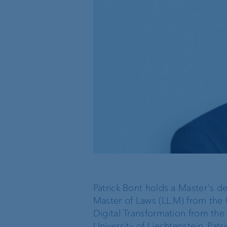
Organisation chart
VP Bank in Singapore
VP Bank in the BVI
Patrick Bont holds a Master's de
Master of Laws (LL.M) from the U
Digital Transformation from the 
University of Liechtenstein. Patri