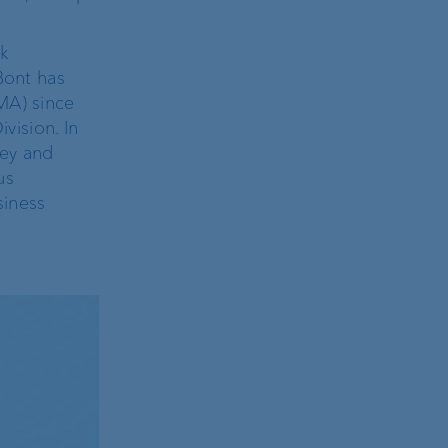
sk
Bont has
MA) since
vision. In
ney and
us
siness