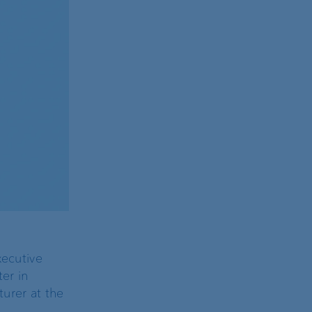
xecutive
er in
turer at the