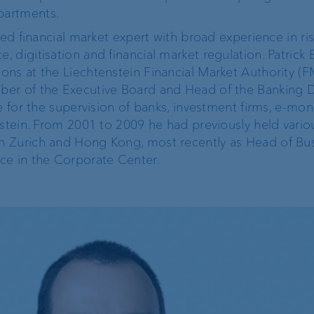
partments.
ProDF
zed financial market expert with broad experience in ri
 digitisation and financial market regulation. Patrick 
VP Bank Developer
ns at the Liechtenstein Financial Market Authority (F
Portal
er of the Executive Board and Head of the Banking Di
e for the supervision of banks, investment firms, e-mo
nstein. From 2001 to 2009 he had previously held vario
n Zurich and Hong Kong, most recently as Head of Bu
e in the Corporate Center.
Corporate Strategy
VP Bank brand
Engagement
Our history
Sustainability
t
Compliance,