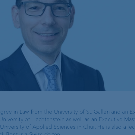
operational risk and
tax compliance
Risk management
Client feedback
management
gree in Law from the University of St. Gallen and an E
niversity of Liechtenstein as well as an Executive Mast
University of Applied Sciences in Chur. He is also a lec
ck Bont is a Swiss citizen.