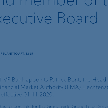
ecutive Board
SUANT TO ART. 53 LR
Lombard loan
Client portal
f VP Bank appoints Patrick Bont, the Head 
inancial Market Authority (FMA) Liechtenst
e-banking
 effective 01.11.2020.
VP Bank Connect
nk is responsible for the Group-wide Group Legal Serv