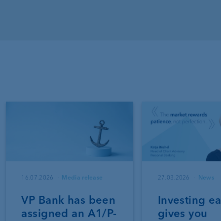
16.07.2026
Media release
27.03.2026
News
VP Bank has been
Investing ea
assigned an A1/P-
gives you