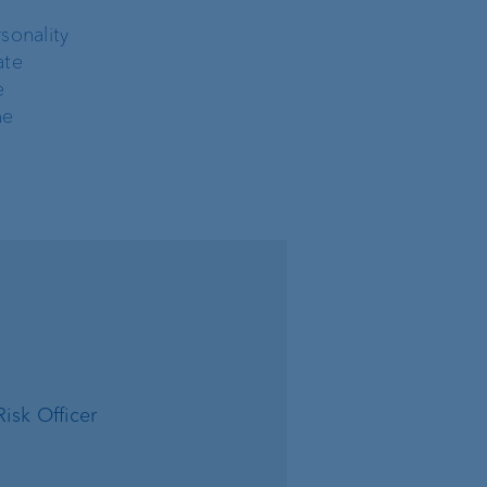
sonality
ate
e
he
isk Officer