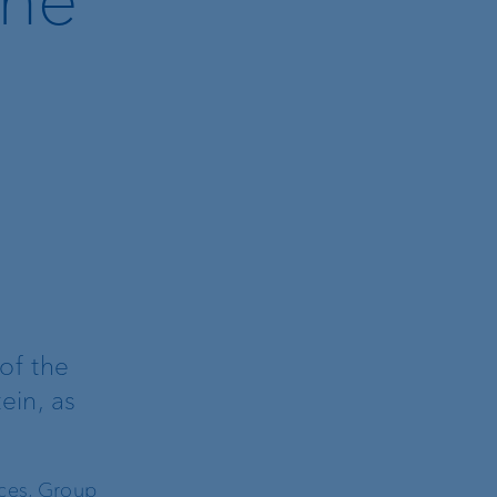
of the
ein, as
ices, Group