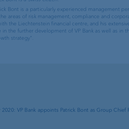
rick Bont is a particularly experienced management per
the areas of risk management, compliance and corpor
ith the Liechtenstein financial centre, and his extensiv
e in the further development of VP Bank as well as in t
wth strategy".
 2020: VP Bank appoints Patrick Bont as Group Chief R