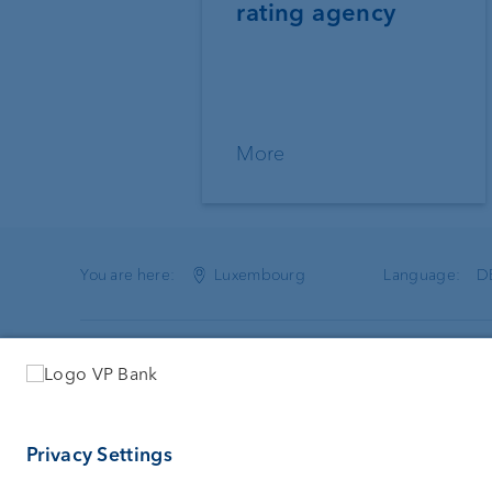
rating agency
More
You are here:
Luxembourg
Language:
D
VP Bank (Luxembourg) SA
Services
2, rue Edward Steichen
Investing
2540 Luxembourg
Asset man
Luxembourg
Wealth plan