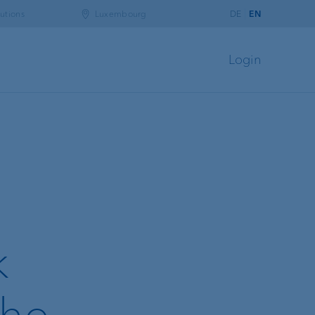
utions
Luxembourg
DE
EN
Login
k
the