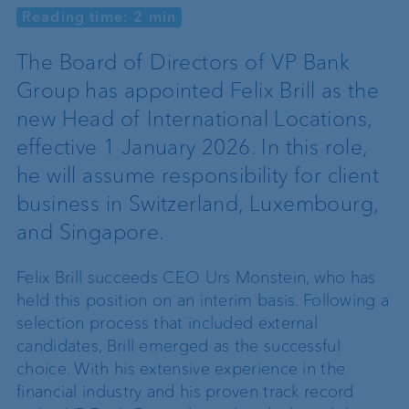
Reading time: 2 min
The Board of Directors of VP Bank
Group has appointed Felix Brill as the
new Head of International Locations,
effective 1 January 2026. In this role,
he will assume responsibility for client
business in Switzerland, Luxembourg,
and Singapore.
Felix Brill succeeds CEO Urs Monstein, who has
held this position on an interim basis. Following a
selection process that included external
candidates, Brill emerged as the successful
choice. With his extensive experience in the
financial industry and his proven track record