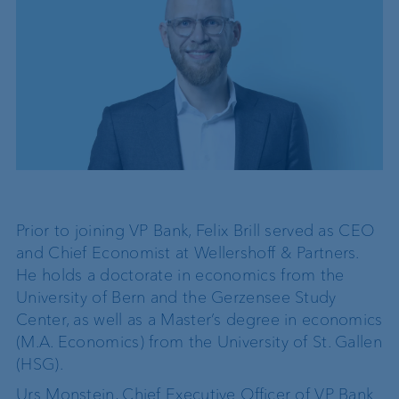
Prior to joining VP Bank, Felix Brill served as CEO
and Chief Economist at Wellershoff & Partners.
He holds a doctorate in economics from the
University of Bern and the Gerzensee Study
Center, as well as a Master’s degree in economics
(M.A. Economics) from the University of St. Gallen
(HSG).
Urs Monstein, Chief Executive Officer of VP Bank