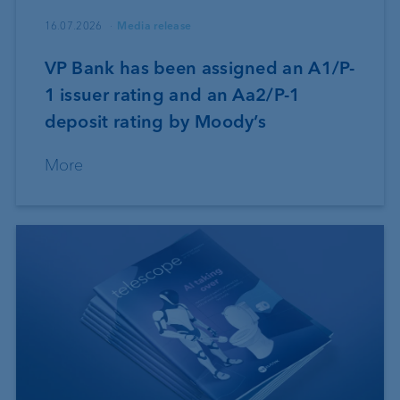
16.07.2026
Media release
VP Bank has been assigned an A1/P-
1 issuer rating and an Aa2/P-1
deposit rating by Moody’s
More