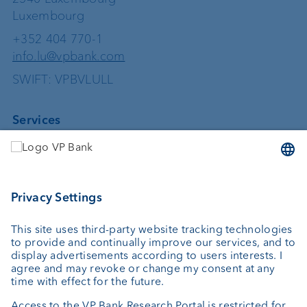
Luxembourg
+352 404 770-1
info.lu@vpbank.com
SWIFT: VPBVLULL
Services
Investing
Asset management
Wealth planning
Custodian bank
External asset managers
Private Label Fonds
Investment consulting
About us