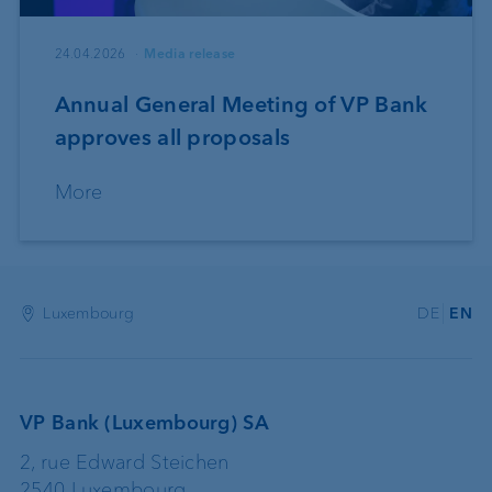
24.04.2026
Media release
Annual General Meeting of VP Bank
approves all proposals
More
Luxembourg
DE
EN
VP Bank (Luxembourg) SA
2, rue Edward Steichen
2540 Luxembourg