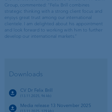
Group, commented: “Felix Brill combines
strategic thinking with a strong client focus and
enjoys great trust among our international
clientele. I am delighted about his appointment
and look forward to working with him to further
develop our international markets.”
Downloads
CV Dr Felix Brill
(13.11.2025, 96 kb)
Media release 13 November 2025
(13.11.2025, 129 kb)