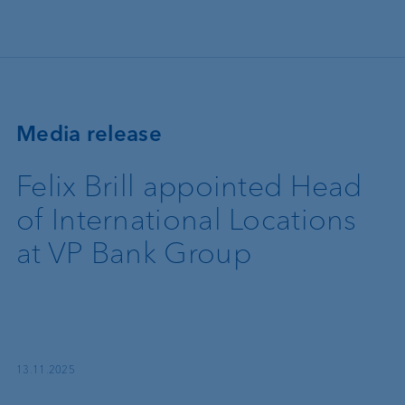
Skip to main content
Media release
Felix Brill appointed Head
of International Locations
at VP Bank Group
13.11.2025