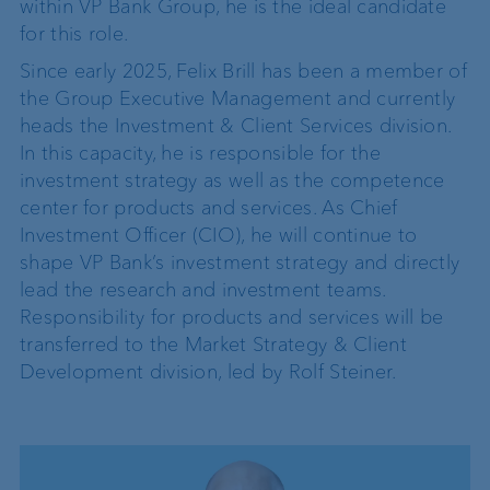
within VP Bank Group, he is the ideal candidate
for this role.
Since early 2025, Felix Brill has been a member of
the Group Executive Management and currently
heads the Investment & Client Services division.
In this capacity, he is responsible for the
investment strategy as well as the competence
center for products and services. As Chief
Investment Officer (CIO), he will continue to
shape VP Bank’s investment strategy and directly
lead the research and investment teams.
Responsibility for products and services will be
transferred to the Market Strategy & Client
Development division, led by Rolf Steiner.