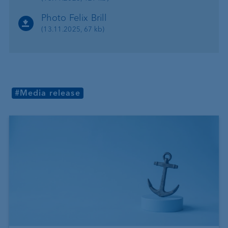
Photo Felix Brill
(13.11.2025, 67 kb)
#Media release