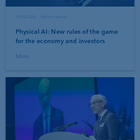
18.06.2026
Media release
Physical AI: New rules of the game
for the economy and investors
More