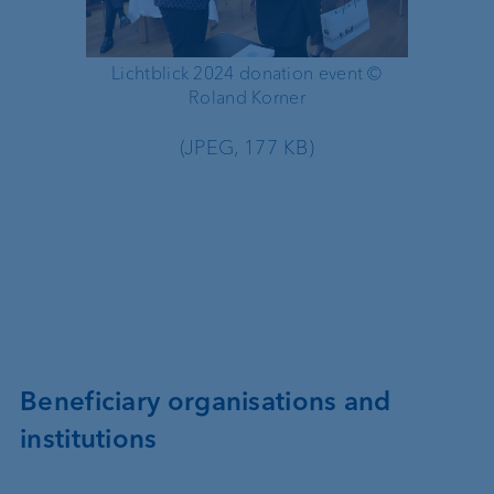
Lichtblick 2024 donation event ©
Urs Mon
Roland Korner
(JPEG, 177 KB)
Beneficiary organisations and
institutions