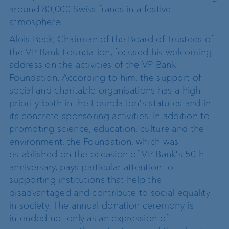
around 80,000 Swiss francs in a festive
atmosphere.
Alois Beck, Chairman of the Board of Trustees of
the VP Bank Foundation, focused his welcoming
address on the activities of the VP Bank
Foundation. According to him, the support of
social and charitable organisations has a high
priority both in the Foundation's statutes and in
its concrete sponsoring activities. In addition to
promoting science, education, culture and the
environment, the Foundation, which was
established on the occasion of VP Bank's 50th
anniversary, pays particular attention to
supporting institutions that help the
disadvantaged and contribute to social equality
in society. The annual donation ceremony is
intended not only as an expression of