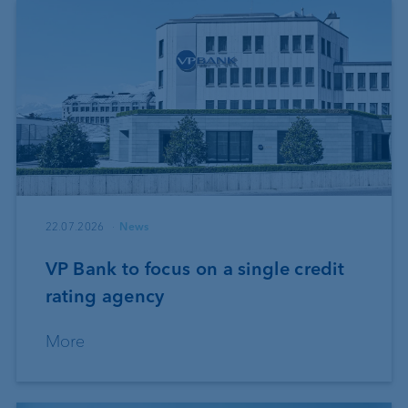
22.07.2026
News
VP Bank to focus on a single credit
rating agency
More