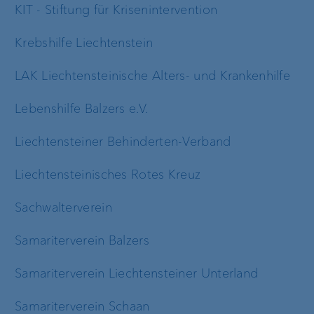
KIT - Stiftung für Krisenintervention
Krebshilfe Liechtenstein
LAK Liechtensteinische Alters- und Krankenhilfe
Lebenshilfe Balzers e.V.
Liechtensteiner Behinderten-Verband
Liechtensteinisches Rotes Kreuz
Sachwalterverein
Samariterverein Balzers
Samariterverein Liechtensteiner Unterland
Samariterverein Schaan