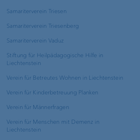
Samariterverein Triesen
Samariterverein Triesenberg
Samariterverein Vaduz
Stiftung für Heilpädagogische Hilfe in
Liechtenstein
Verein für Betreutes Wohnen in Liechtenstein
Verein für Kinderbetreuung Planken
Verein für Männerfragen
Verein für Menschen mit Demenz in
Liechtenstein