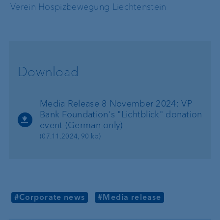
Verein Hospizbewegung Liechtenstein
Download
Media Release 8 November 2024: VP
Bank Foundation's "Lichtblick" donation
event (German only)
(07.11.2024, 90 kb)
#Corporate news
#Media release