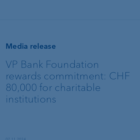
Skip to main content
Media release
VP Bank Foundation
rewards commitment: CHF
80,000 for charitable
institutions
07.11.2024