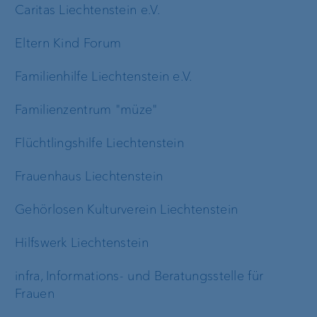
Caritas Liechtenstein e.V.
Eltern Kind Forum
Familienhilfe Liechtenstein e.V.
Familienzentrum "müze"
Flüchtlingshilfe Liechtenstein
Frauenhaus Liechtenstein
Gehörlosen Kulturverein Liechtenstein
Hilfswerk Liechtenstein
infra, Informations- und Beratungsstelle für
Frauen