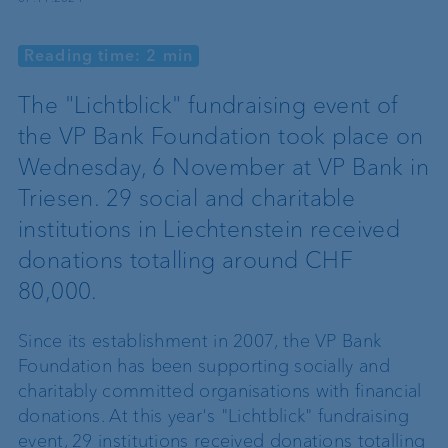
Reading time: 2 min
The "Lichtblick" fundraising event of
the VP Bank Foundation took place on
Wednesday, 6 November at VP Bank in
Triesen. 29 social and charitable
institutions in Liechtenstein received
donations totalling around CHF
80,000.
Since its establishment in 2007, the VP Bank
Foundation has been supporting socially and
charitably committed organisations with financial
donations. At this year's "Lichtblick" fundraising
event, 29 institutions received donations totalling