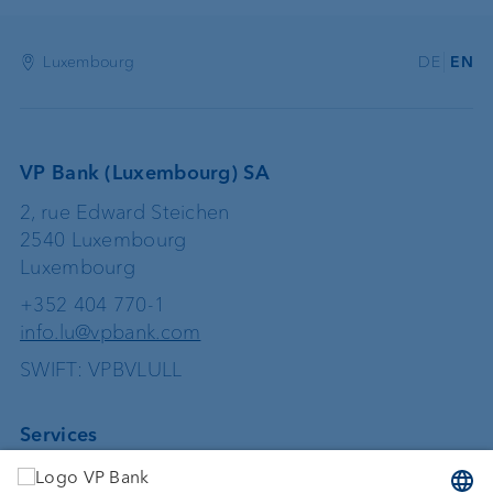
Luxembourg
DE
EN
VP Bank (Luxembourg) SA
2, rue Edward Steichen
2540 Luxembourg
Luxembourg
+352 404 770-1
info.lu@vpbank.com
SWIFT: VPBVLULL
Services
Investing