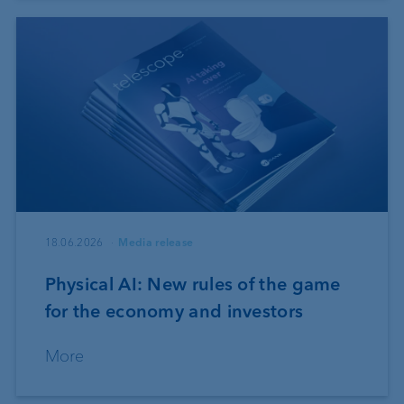
18.06.2026
Media release
Physical AI: New rules of the game
for the economy and investors
More