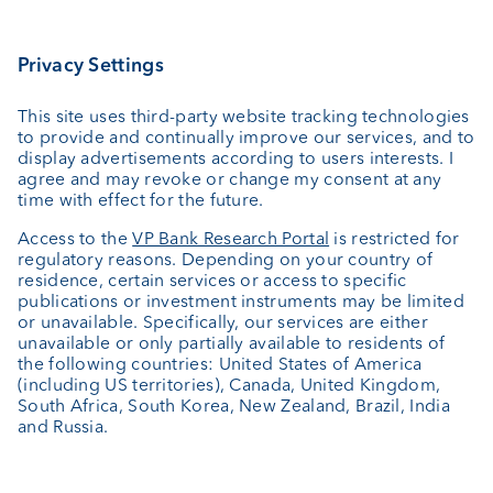
Asset management
Wealth planning
Custodian bank
External asset managers
Private Label Fonds
Investment consulting
About us
Portrait
Jobs
News
Client Feedback
Contact
Annual report
Cookie Settings
Keep informed