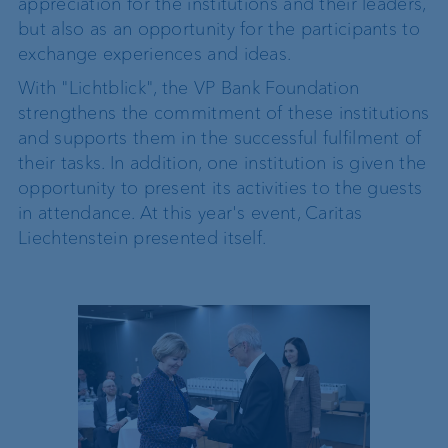
appreciation for the institutions and their leaders,
but also as an opportunity for the participants to
exchange experiences and ideas.
With "Lichtblick", the VP Bank Foundation
strengthens the commitment of these institutions
and supports them in the successful fulfilment of
their tasks. In addition, one institution is given the
opportunity to present its activities to the guests
in attendance. At this year's event, Caritas
Liechtenstein presented itself.
ard), Dr
 of the
Heutschi-
or of the
s Beck
n Board) ©