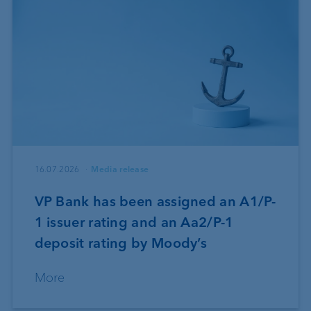
16.07.2026
Media release
VP Bank has been assigned an A1/P-
1 issuer rating and an Aa2/P-1
deposit rating by Moody’s
More