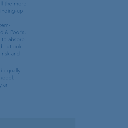
ll the more
 winding-up
stem-
d & Poor’s,
y to absorb
ed outlook
 risk and
d equally
model.
y an