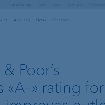
Investor Relations
Media
Career
Downloads
VP Fund Sol
aries
About us
News
Research
 & Poor’s
 «A–» rating fo
 improves outl