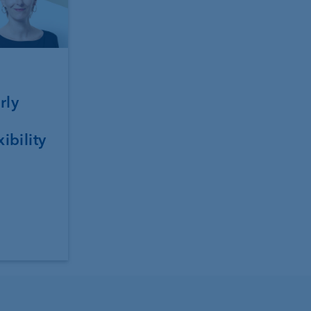
rly
xibility