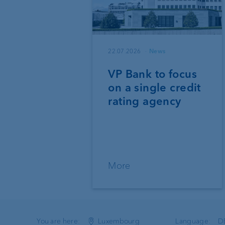
22.07.2026
News
VP Bank to focus
on a single credit
rating agency
More
You are here:
Luxembourg
Language:
D