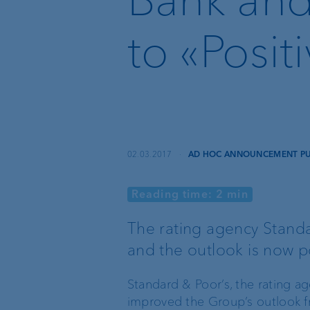
Recommender
to «Posit
Instant Payment and
VoP
VP Bank Developer
Portal
02.03.2017
·
AD HOC ANNOUNCEMENT PUR
Reading time: 2 min
Basic services
External asset
managers
The rating agency Standa
and the outlook is now po
Execution Only
Trustees and lawyers
Standard & Poor’s, the rating a
Custodian bank
improved the Group’s outlook fr