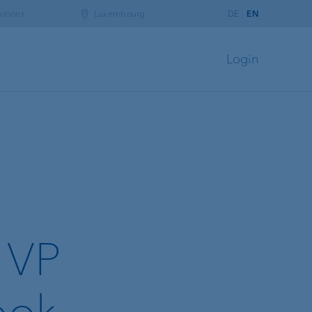
utions
Luxembourg
DE
EN
Login
r VP
ook