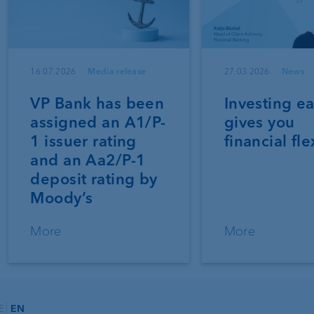
16.07.2026
Media release
27.03.2026
News
VP Bank has been
Investing ea
assigned an A1/P-
gives you
1 issuer rating
financial fle
and an Aa2/P-1
deposit rating by
Moody’s
More
More
E
EN