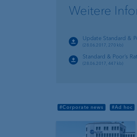
Weitere Inf
Organisation chart
VP Bank in Singapore
VP Bank in the BVI
Update Standard & Po
(28.06.2017, 270 kb)
Standard & Poor’s Ra
(28.06.2017, 447 kb)
#Corporate news
#Ad hoc