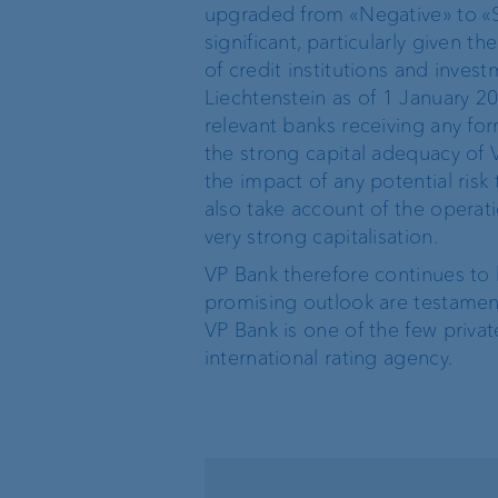
upgraded from «Negative» to «S
Private label funds
significant, particularly given t
of credit institutions and inve
Liechtenstein as of 1 January 201
Investment consulting
relevant banks receiving any fo
the strong capital adequacy of
Wealth management
the impact of any potential ris
also take account of the operati
very strong capitalisation.
VP Bank therefore continues to h
The world of VP Bank
Board of Directors
promising outlook are testamen
VP Bank is one of the few privat
VP Bank Liechtenstein
Group Executive
international rating agency.
Management
VP Bank Switzerland
Location Managemen
VP Bank Luxembourg