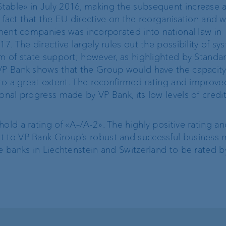
table» in July 2016, making the subsequent increase a
ProDF
he fact that the EU directive on the reorganisation and
stment companies was incorporated into national law in
7. The directive largely rules out the possibility of sy
VP Bank Developer
rm of state support; however, as highlighted by Standar
Portal
 VP Bank shows that the Group would have the capacit
k to a great extent. The reconfirmed rating and improv
onal progress made by VP Bank, its low levels of credit
old a rating of «A–/A-2». The highly positive rating an
Corporate Strategy
VP Bank brand
t to VP Bank Group’s robust and successful business 
e banks in Liechtenstein and Switzerland to be rated b
Engagement
Our history
Sustainability
t
Compliance,