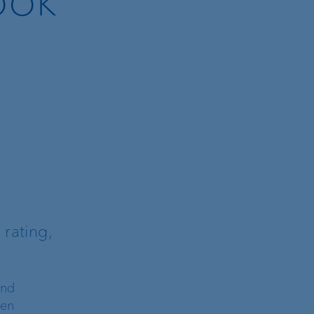
rating,
and
een