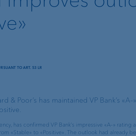
ive»
SUANT TO ART. 53 LR
Lombard loan
Client portal
rd & Poor’s has maintained VP Bank’s «A–» 
sitive.
e-banking
gency, has confirmed VP Bank’s impressive «A–» rating 
VP Bank Connect
om «Stable» to «Positive». The outlook had already b