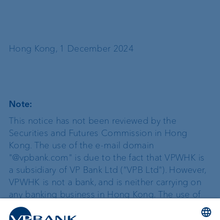
Hong Kong, 1 December 2024
Note:
This notice has not been reviewed by the
Securities and Futures Commission in Hong
Kong.
The use of the e-mail domain
"@vpbank.com" is due to the fact that VPWHK is
a subsidiary of VP Bank Ltd ("VPB Ltd"). However,
VPWHK is not a bank, and is neither carrying on
any banking business in Hong Kong. The use of
the e-mail domain "@vpbank.com" is not
intended in any manner to be a representation,