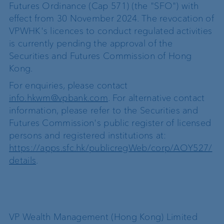
Futures Ordinance (Cap 571) (the "SFO") with
effect from 30 November 2024. The revocation of
VPWHK's licences to conduct regulated activities
is currently pending the approval of the
Securities and Futures Commission of Hong
Kong.
For enquiries, please contact
info.hkwm@vpbank.com
. For alternative contact
information, please refer to the Securities and
Futures Commission's public register of licensed
persons and registered institutions at:
https://apps.sfc.hk/publicregWeb/corp/AOY527/
details
.
VP Wealth Management (Hong Kong) Limited