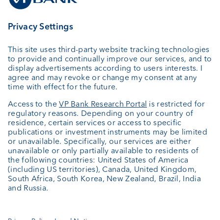
connotation, indication or suggestion that
VPWHK is a bank in Hong Kong or that VPWHK
and/or VPB Ltd is carrying on banking business in
Hong Kong. VPWHK is a wholly owned subsidiary
of VP Bank Ltd, which is listed on the SIX Swiss
Exchange and regulated by the Financial Market
Authority of Liechtenstein. However, VP
Bank Ltd
is not a licensed corporation with the Securities
and Futures Commission of Hong Kong to carry
on any regulated activities under the SFO.
Additionally, it does not conduct any banking
business in Hong Kong, is not an authorized
institution under the Banking Ordinance of Hong
Kong (Cap 155 of the Laws of Hong Kong), and is
not subject to the supervision of the Hong Kong
Monetary Authority.