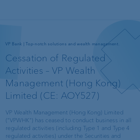
Skip to main content
—
VP Bank | Top-notch solutions and wealth management.
Cessation of Regulated
Activities – VP Wealth
Management (Hong Kong)
Limited (CE: AOY527)
VP Wealth Management (Hong Kong) Limited
("VPWHK") has ceased to conduct business in all
regulated activities (including Type 1 and Type 4
regulated activities) under the Securities and