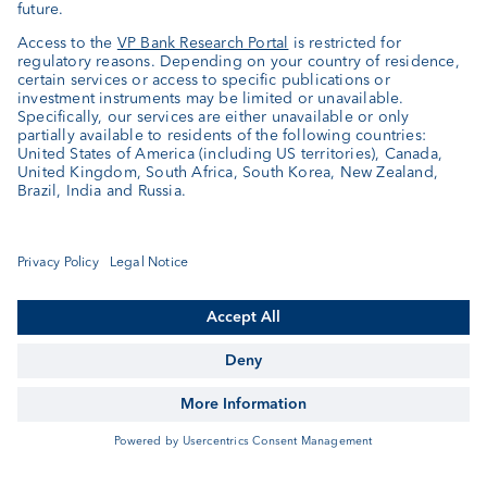
Related Articles
«Our View in November»
Our View
«Our View in October»