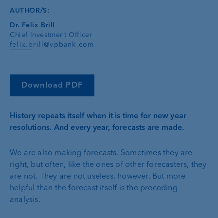
AUTHOR/S:
Dr. Felix Brill
Chief Investment Officer
felix.brill@vpbank.com
Download PDF
History repeats itself when it is time for new year
resolutions. And every year, forecasts are made.
We are also making forecasts. Sometimes they are
right, but often, like the ones of other forecasters, they
are not. They are not useless, however. But more
helpful than the forecast itself is the preceding
analysis.