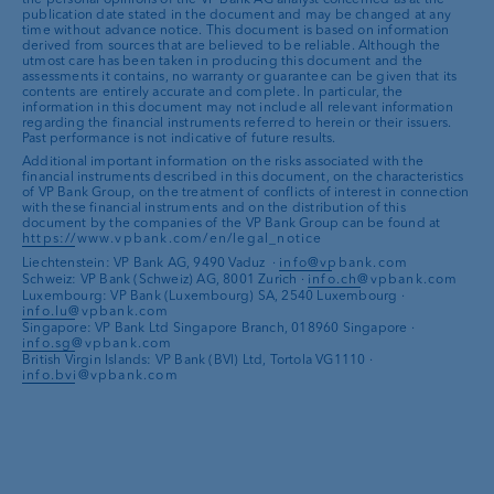
perfection
and therefore vulnerable to
disappointed
US market
publication date stated in the document and may be changed at any
Record levels
of insurance premiums
banks actually start to ease their monetary policy. This
setbacks
Price rally in 2023 may have
gone too
time without advance notice. This document is based on information
Interest rate cut speculation
increases
India
as a potential new driving force
make major losses absorbable
uncertainty benefits the dollar in its function as a safe
derived from sources that are believed to be reliable. Although the
Continued high probability of a
far
utmost care has been taken in producing this document and the
attractiveness of interest-free
Investments
in the regions should
El Niño phenomenon often lasts two to
haven (see here for
more on currencies
).
assessments it contains, no warranty or guarantee can be given that its
recession
investments
benefit local companies
contents are entirely accurate and complete. In particular, the
three years and
favours the asset class
;
High profit expectations
combined
information in this document may not include all relevant information
Fragile geopolitical environment
conversely, La Niña phases are
regarding the financial instruments referred to herein or their issuers.
The
dollar
will remain in demand in
with conservative corporate
Past performance is not indicative of future results.
reinforces safe haven status
statistically rich in losses
2024
commentaries
Additional important information on the risks associated with the
Looming recession
in the US is
China
could continue to stand in the
financial instruments described in this document, on the characteristics
The
Swiss franc
remains well
of VP Bank Group, on the treatment of conflicts of interest in connection
supportive
way of positive development in the
with these financial instruments and on the distribution of this
supported, also thanks to the SNB
emerging markets as a whole
document by the companies of the VP Bank Group can be found at
Natural disasters
cannot be predicted
selling assets
https://www.vpbank.com/en/legal_notice
Dependence on the US market
and the
A rare event, which should only occur
Liechtenstein: VP Bank AG, 9490 Vaduz ·
info@vpbank.com
Speculative positions
indicate an
development of the US dollar
Schweiz: VP Bank (Schweiz) AG, 8001 Zurich ·
info.ch@vpbank.com
once in 100 years, is possible at any
Luxembourg: VP Bank (Luxembourg) SA, 2540 Luxembourg ·
overbought level
Political risks
, particularly in China
time, which can lead to
considerable
info.lu@vpbank.com
The
euro is no
longer receiving
support
Technical sideways movement
for more
Singapore: VP Bank Ltd Singapore Branch, 018960 Singapore ·
losses
from the monetary policy side
info.sg@vpbank.com
than three years
British Virgin Islands: VP Bank (BVI) Ltd, Tortola VG1110 ·
Appreciation of
emerging market
info.bvi@vpbank.com
currencies
remains limited due to
geopolitical risks