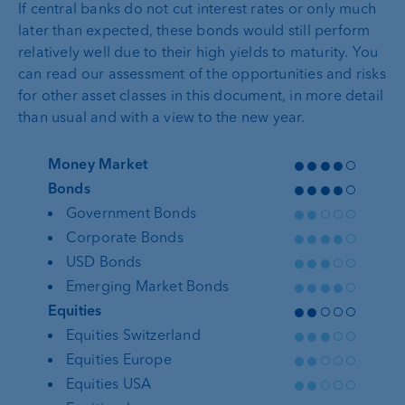
If central banks do not cut interest rates or only much
later than expected, these bonds would still perform
relatively well due to their high yields to maturity. You
can read our assessment of the opportunities and risks
for other asset classes in this document, in more detail
than usual and with a view to the new year.
●●●●○
Money Market
●●●●○
Bonds
●●○○○
Government Bonds
●●●●○
Corporate Bonds
●●●○○
USD Bonds
●●●●○
Emerging Market Bonds
●●○○○
Equities
●●●○○
Equities Switzerland
●●○○○
Equities Europe
●●○○○
Equities USA