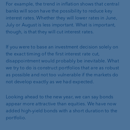
For example, the trend in inflation shows that central
banks will soon have the possibility to reduce key
interest rates. Whether they will lower rates in June,
July or August is less important. What is important,
though, is that they will cut interest rates.
If you were to base an investment decision solely on
the exact timing of the first interest rate cut,
disappointment would probably be inevitable. What
we try to do is construct portfolios that are as robust
as possible and not too vulnerable if the markets do
not develop exactly as we had expected.
Looking ahead to the new year, we can say bonds
appear more attractive than equities. We have now
added high-yield bonds with a short duration to the
portfolio.