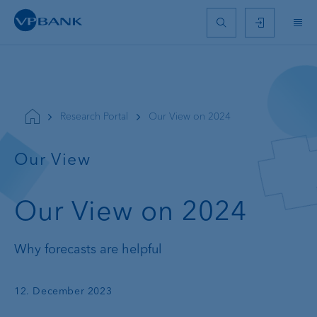
Research Portal
Our View on 2024
Our View
Our View on 2024
Why forecasts are helpful
12. December 2023