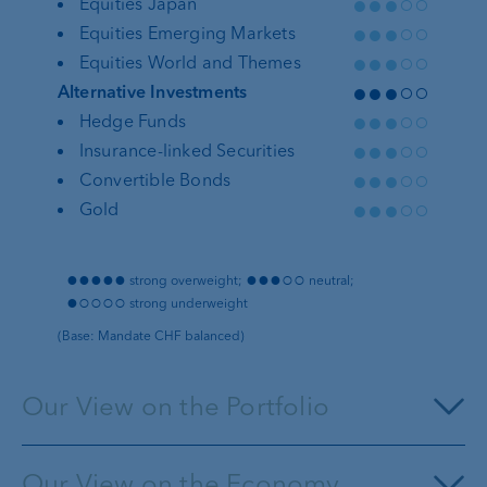
●●●○○
Equities Japan
●●●○○
Equities Emerging Markets
●●●○○
Equities World and Themes
●●●○○
Alternative Investments
●●●○○
Hedge Funds
●●●○○
Insurance-linked Securities
●●●○○
Convertible Bonds
●●●○○
Gold
●●●●●
●●●○○
strong overweight;
neutral;
●○○○○
strong underweight
(Base: Mandate CHF balanced)
Our View on the Portfolio
Our View on the Economy
Money market investments
pay more